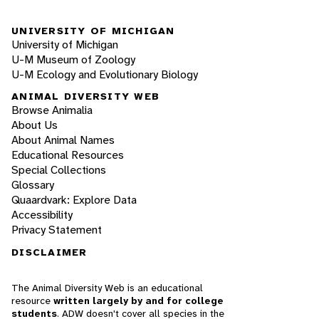
UNIVERSITY OF MICHIGAN
University of Michigan
U-M Museum of Zoology
U-M Ecology and Evolutionary Biology
ANIMAL DIVERSITY WEB
Browse Animalia
About Us
About Animal Names
Educational Resources
Special Collections
Glossary
Quaardvark: Explore Data
Accessibility
Privacy Statement
DISCLAIMER
The Animal Diversity Web is an educational
resource
written largely by and for college
students
. ADW doesn't cover all species in the