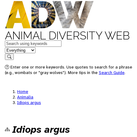
ANIMAL DIVERSITY WEB
Keywords
in feature
Search
Enter one or more keywords. Use quotes to search for a phrase
(e.g., wombats or "gray wolves"). More tips in the
Search Guide
.
Home
Animalia
Idiops argus
Idiops argus