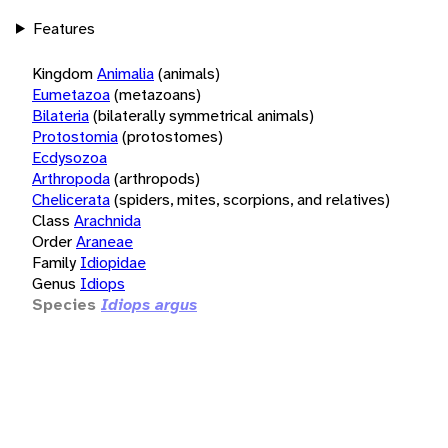
Features
Kingdom
Animalia
(animals)
Eumetazoa
(metazoans)
Bilateria
(bilaterally symmetrical animals)
Protostomia
(protostomes)
Ecdysozoa
Arthropoda
(arthropods)
Chelicerata
(spiders, mites, scorpions, and relatives)
Class
Arachnida
Order
Araneae
Family
Idiopidae
Genus
Idiops
Species
Idiops argus