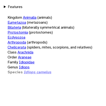
Features
Kingdom
Animalia
(animals)
Eumetazoa
(metazoans)
Bilateria
(bilaterally symmetrical animals)
Protostomia
(protostomes)
Ecdysozoa
Arthropoda
(arthropods)
Chelicerata
(spiders, mites, scorpions, and relatives)
Class
Arachnida
Order
Araneae
Family
Idiopidae
Genus
Idiops
Species
Idiops camelus