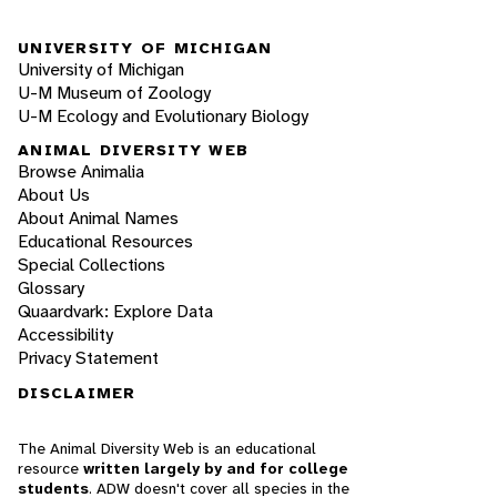
UNIVERSITY OF MICHIGAN
University of Michigan
U-M Museum of Zoology
U-M Ecology and Evolutionary Biology
ANIMAL DIVERSITY WEB
Browse Animalia
About Us
About Animal Names
Educational Resources
Special Collections
Glossary
Quaardvark: Explore Data
Accessibility
Privacy Statement
DISCLAIMER
The Animal Diversity Web is an educational
resource
written largely by and for college
students
. ADW doesn't cover all species in the