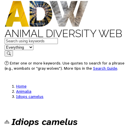
ANIMAL DIVERSITY WEB
Keywords
in feature
Search
Enter one or more keywords. Use quotes to search for a phrase
(e.g., wombats or "gray wolves"). More tips in the
Search Guide
.
Home
Animalia
Idiops camelus
Idiops camelus