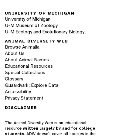
UNIVERSITY OF MICHIGAN
University of Michigan
U-M Museum of Zoology
U-M Ecology and Evolutionary Biology
ANIMAL DIVERSITY WEB
Browse Animalia
About Us
About Animal Names
Educational Resources
Special Collections
Glossary
Quaardvark: Explore Data
Accessibility
Privacy Statement
DISCLAIMER
The Animal Diversity Web is an educational
resource
written largely by and for college
students
. ADW doesn't cover all species in the