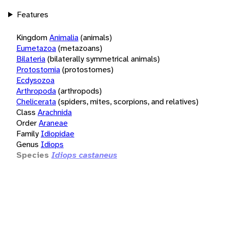
Features
Kingdom
Animalia
(animals)
Eumetazoa
(metazoans)
Bilateria
(bilaterally symmetrical animals)
Protostomia
(protostomes)
Ecdysozoa
Arthropoda
(arthropods)
Chelicerata
(spiders, mites, scorpions, and relatives)
Class
Arachnida
Order
Araneae
Family
Idiopidae
Genus
Idiops
Species
Idiops castaneus