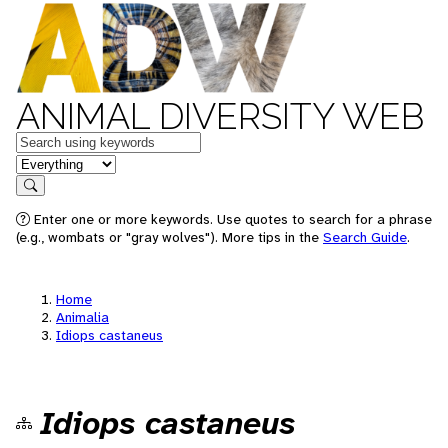
ANIMAL DIVERSITY WEB
Keywords
in feature
Search
Enter one or more keywords. Use quotes to search for a phrase
(e.g., wombats or "gray wolves"). More tips in the
Search Guide
.
Home
Animalia
Idiops castaneus
Idiops castaneus