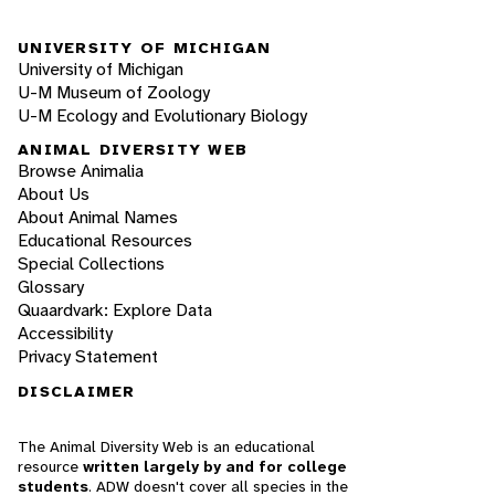
UNIVERSITY OF MICHIGAN
University of Michigan
U-M Museum of Zoology
U-M Ecology and Evolutionary Biology
ANIMAL DIVERSITY WEB
Browse Animalia
About Us
About Animal Names
Educational Resources
Special Collections
Glossary
Quaardvark: Explore Data
Accessibility
Privacy Statement
DISCLAIMER
The Animal Diversity Web is an educational
resource
written largely by and for college
students
. ADW doesn't cover all species in the