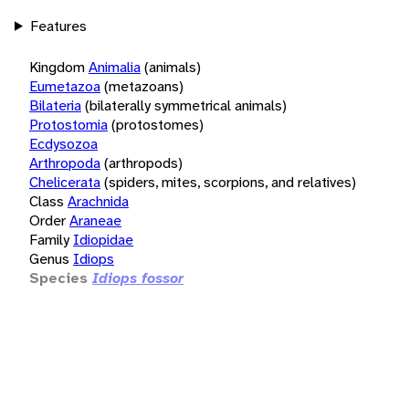
Features
Kingdom
Animalia
(animals)
Eumetazoa
(metazoans)
Bilateria
(bilaterally symmetrical animals)
Protostomia
(protostomes)
Ecdysozoa
Arthropoda
(arthropods)
Chelicerata
(spiders, mites, scorpions, and relatives)
Class
Arachnida
Order
Araneae
Family
Idiopidae
Genus
Idiops
Species
Idiops fossor