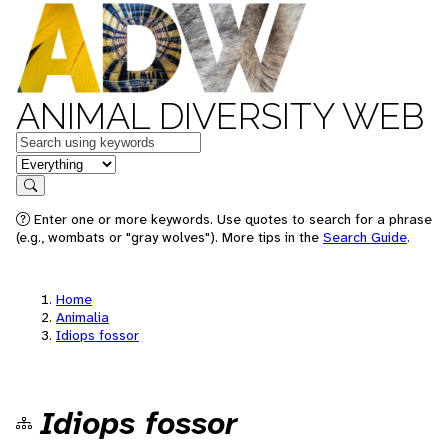
ANIMAL DIVERSITY WEB
Keywords
in feature
Search
Enter one or more keywords. Use quotes to search for a phrase
(e.g., wombats or "gray wolves"). More tips in the
Search Guide
.
Home
Animalia
Idiops fossor
Idiops fossor