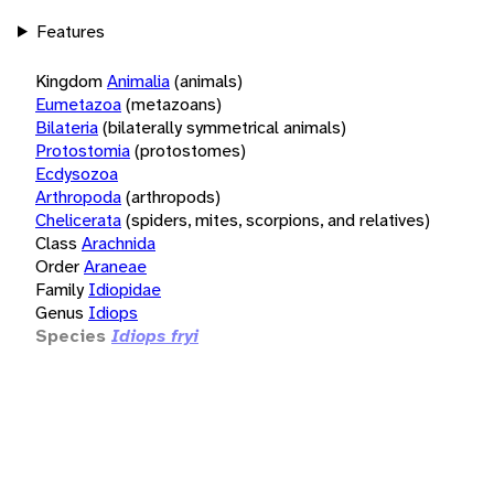
Features
Kingdom
Animalia
(animals)
Eumetazoa
(metazoans)
Bilateria
(bilaterally symmetrical animals)
Protostomia
(protostomes)
Ecdysozoa
Arthropoda
(arthropods)
Chelicerata
(spiders, mites, scorpions, and relatives)
Class
Arachnida
Order
Araneae
Family
Idiopidae
Genus
Idiops
Species
Idiops fryi