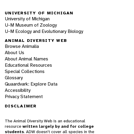
UNIVERSITY OF MICHIGAN
University of Michigan
U-M Museum of Zoology
U-M Ecology and Evolutionary Biology
ANIMAL DIVERSITY WEB
Browse Animalia
About Us
About Animal Names
Educational Resources
Special Collections
Glossary
Quaardvark: Explore Data
Accessibility
Privacy Statement
DISCLAIMER
The Animal Diversity Web is an educational
resource
written largely by and for college
students
. ADW doesn't cover all species in the