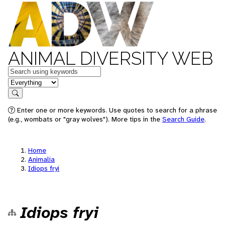
ANIMAL DIVERSITY WEB
Keywords
in feature
Search
Enter one or more keywords. Use quotes to search for a phrase
(e.g., wombats or "gray wolves"). More tips in the
Search Guide
.
Home
Animalia
Idiops fryi
Idiops fryi