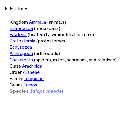
Features
Kingdom
Animalia
(animals)
Eumetazoa
(metazoans)
Bilateria
(bilaterally symmetrical animals)
Protostomia
(protostomes)
Ecdysozoa
Arthropoda
(arthropods)
Chelicerata
(spiders, mites, scorpions, and relatives)
Class
Arachnida
Order
Araneae
Family
Idiopidae
Genus
Idiops
Species
Idiops meadei