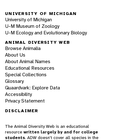
UNIVERSITY OF MICHIGAN
University of Michigan
U-M Museum of Zoology
U-M Ecology and Evolutionary Biology
ANIMAL DIVERSITY WEB
Browse Animalia
About Us
About Animal Names
Educational Resources
Special Collections
Glossary
Quaardvark: Explore Data
Accessibility
Privacy Statement
DISCLAIMER
The Animal Diversity Web is an educational
resource
written largely by and for college
students
. ADW doesn't cover all species in the