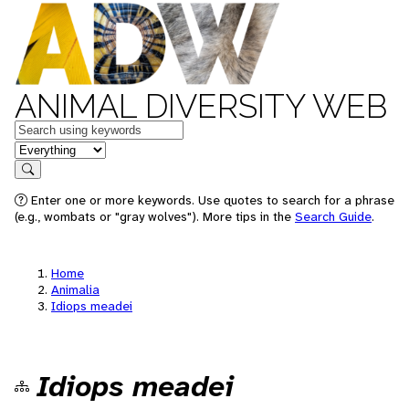
ANIMAL DIVERSITY WEB
Keywords
in feature
Search
Enter one or more keywords. Use quotes to search for a phrase
(e.g., wombats or "gray wolves"). More tips in the
Search Guide
.
Home
Animalia
Idiops meadei
Idiops meadei