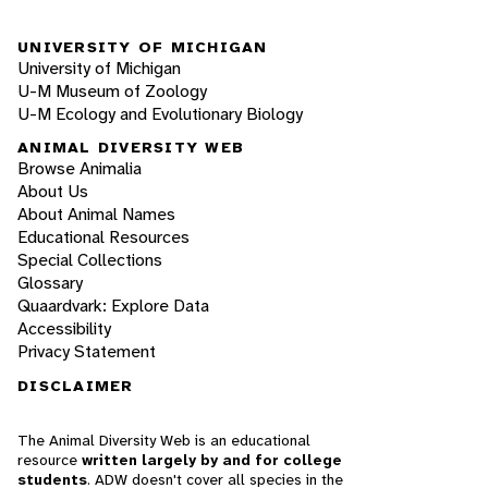
UNIVERSITY OF MICHIGAN
University of Michigan
U-M Museum of Zoology
U-M Ecology and Evolutionary Biology
ANIMAL DIVERSITY WEB
Browse Animalia
About Us
About Animal Names
Educational Resources
Special Collections
Glossary
Quaardvark: Explore Data
Accessibility
Privacy Statement
DISCLAIMER
The Animal Diversity Web is an educational
resource
written largely by and for college
students
. ADW doesn't cover all species in the