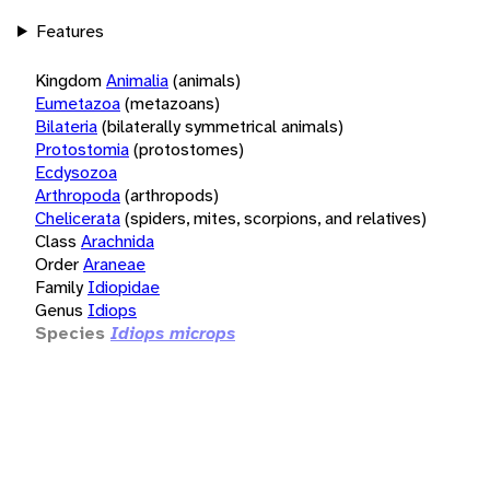
Features
Kingdom
Animalia
(animals)
Eumetazoa
(metazoans)
Bilateria
(bilaterally symmetrical animals)
Protostomia
(protostomes)
Ecdysozoa
Arthropoda
(arthropods)
Chelicerata
(spiders, mites, scorpions, and relatives)
Class
Arachnida
Order
Araneae
Family
Idiopidae
Genus
Idiops
Species
Idiops microps