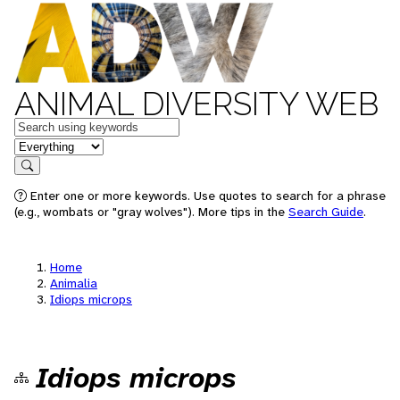
ANIMAL DIVERSITY WEB
Keywords
in feature
Search
Enter one or more keywords. Use quotes to search for a phrase
(e.g., wombats or "gray wolves"). More tips in the
Search Guide
.
Home
Animalia
Idiops microps
Idiops microps