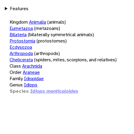
Features
Kingdom
Animalia
(animals)
Eumetazoa
(metazoans)
Bilateria
(bilaterally symmetrical animals)
Protostomia
(protostomes)
Ecdysozoa
Arthropoda
(arthropods)
Chelicerata
(spiders, mites, scorpions, and relatives)
Class
Arachnida
Order
Araneae
Family
Idiopidae
Genus
Idiops
Species
Idiops monticoloides