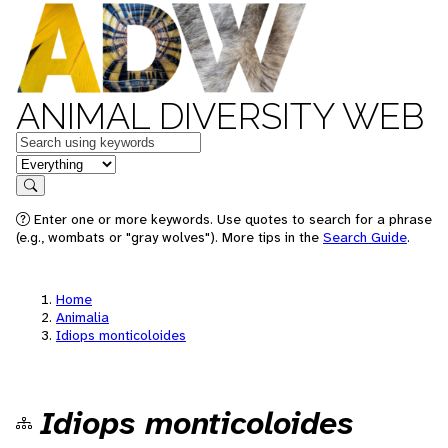
ANIMAL DIVERSITY WEB
Keywords
in feature
Search
Enter one or more keywords. Use quotes to search for a phrase
(e.g., wombats or "gray wolves"). More tips in the
Search Guide
.
Home
Animalia
Idiops monticoloides
Idiops monticoloides