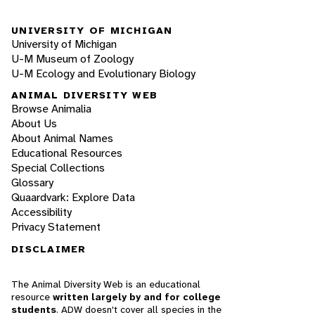
UNIVERSITY OF MICHIGAN
University of Michigan
U-M Museum of Zoology
U-M Ecology and Evolutionary Biology
ANIMAL DIVERSITY WEB
Browse Animalia
About Us
About Animal Names
Educational Resources
Special Collections
Glossary
Quaardvark: Explore Data
Accessibility
Privacy Statement
DISCLAIMER
The Animal Diversity Web is an educational
resource
written largely by and for college
students
. ADW doesn't cover all species in the