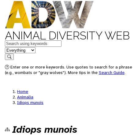
ANIMAL DIVERSITY WEB
Keywords
in feature
Search
Enter one or more keywords. Use quotes to search for a phrase
(e.g., wombats or "gray wolves"). More tips in the
Search Guide
.
Home
Animalia
Idiops munois
Idiops munois