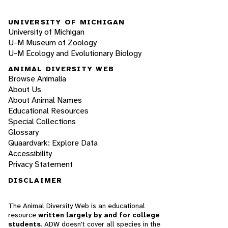
UNIVERSITY OF MICHIGAN
University of Michigan
U-M Museum of Zoology
U-M Ecology and Evolutionary Biology
ANIMAL DIVERSITY WEB
Browse Animalia
About Us
About Animal Names
Educational Resources
Special Collections
Glossary
Quaardvark: Explore Data
Accessibility
Privacy Statement
DISCLAIMER
The Animal Diversity Web is an educational
resource
written largely by and for college
students
. ADW doesn't cover all species in the