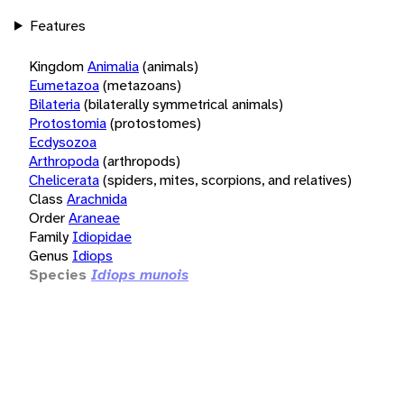
Features
Kingdom
Animalia
(animals)
Eumetazoa
(metazoans)
Bilateria
(bilaterally symmetrical animals)
Protostomia
(protostomes)
Ecdysozoa
Arthropoda
(arthropods)
Chelicerata
(spiders, mites, scorpions, and relatives)
Class
Arachnida
Order
Araneae
Family
Idiopidae
Genus
Idiops
Species
Idiops munois