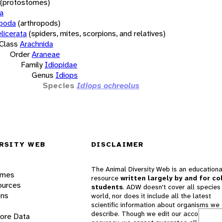
(protostomes)
a
opoda
(arthropods)
licerata
(spiders, mites, scorpions, and relatives)
Class
Arachnida
Order
Araneae
Family
Idiopidae
Genus
Idiops
Species
Idiops ochreolus
RSITY WEB
DISCLAIMER
The Animal Diversity Web is an educationa
ames
resource
written largely by and for co
ources
students
. ADW doesn't cover all species 
ons
world, nor does it include all the latest
scientific information about organisms we
describe. Though we edit our accounts for
lore Data