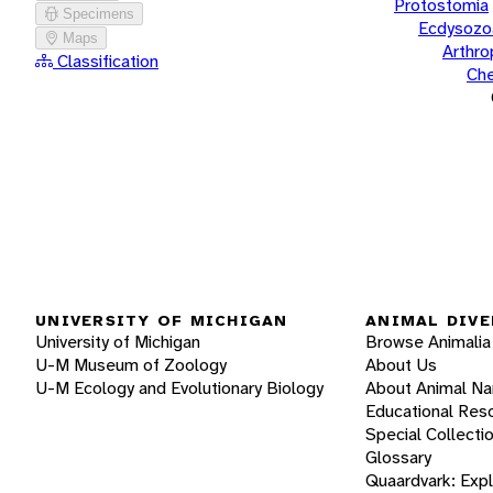
Protostomia
Specimens
Ecdysozo
Maps
Arthr
Classification
Che
UNIVERSITY OF MICHIGAN
ANIMAL DIVE
University of Michigan
Browse Animalia
U-M Museum of Zoology
About Us
U-M Ecology and Evolutionary Biology
About Animal N
Educational Res
Special Collecti
Glossary
Quaardvark: Exp