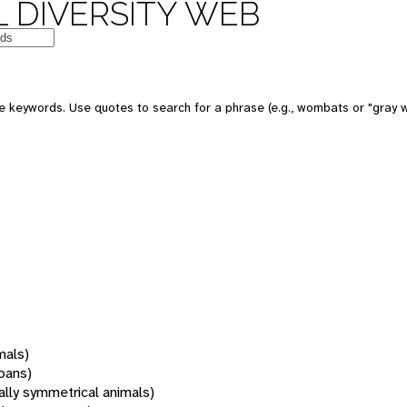
 DIVERSITY WEB
 keywords. Use quotes to search for a phrase (e.g., wombats or "gray w
mals)
oans)
rally symmetrical animals)