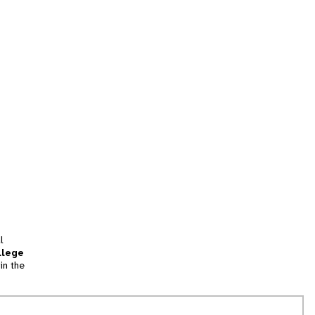
l
llege
in the