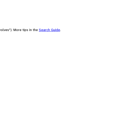
olves"). More tips in the
Search Guide
.