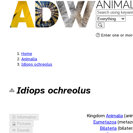
ANIMAL
Keywords
in feature
Search
Enter one or more
Home
Animalia
Idiops ochreolus
Idiops ochreolus
Kingdom
Animalia
(ani
Information
Eumetazoa
(metaz
Pictures
Bilateria
(bilate
Sounds