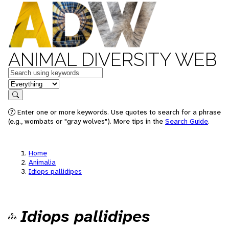
ANIMAL DIVERSITY WEB
Keywords
in feature
Search
Enter one or more keywords. Use quotes to search for a phrase
(e.g., wombats or "gray wolves"). More tips in the
Search Guide
.
Home
Animalia
Idiops pallidipes
Idiops pallidipes