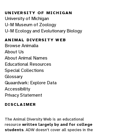
UNIVERSITY OF MICHIGAN
University of Michigan
U-M Museum of Zoology
U-M Ecology and Evolutionary Biology
ANIMAL DIVERSITY WEB
Browse Animalia
About Us
About Animal Names
Educational Resources
Special Collections
Glossary
Quaardvark: Explore Data
Accessibility
Privacy Statement
DISCLAIMER
The Animal Diversity Web is an educational
resource
written largely by and for college
students
. ADW doesn't cover all species in the