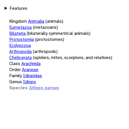
Features
Kingdom
Animalia
(animals)
Eumetazoa
(metazoans)
Bilateria
(bilaterally symmetrical animals)
Protostomia
(protostomes)
Ecdysozoa
Arthropoda
(arthropods)
Chelicerata
(spiders, mites, scorpions, and relatives)
Class
Arachnida
Order
Araneae
Family
Idiopidae
Genus
Idiops
Species
Idiops parvus