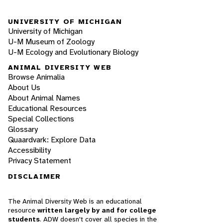
UNIVERSITY OF MICHIGAN
University of Michigan
U-M Museum of Zoology
U-M Ecology and Evolutionary Biology
ANIMAL DIVERSITY WEB
Browse Animalia
About Us
About Animal Names
Educational Resources
Special Collections
Glossary
Quaardvark: Explore Data
Accessibility
Privacy Statement
DISCLAIMER
The Animal Diversity Web is an educational
resource
written largely by and for college
students
. ADW doesn't cover all species in the