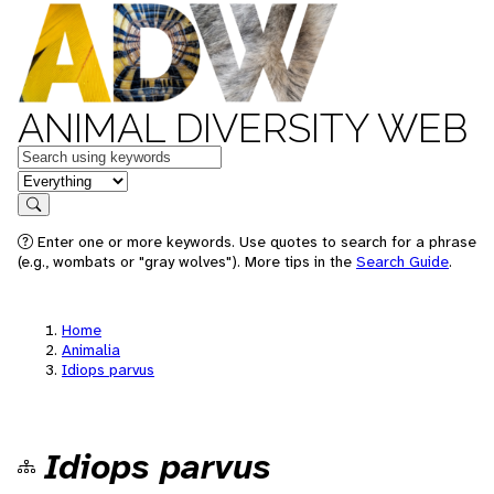
ANIMAL DIVERSITY WEB
Keywords
in feature
Search
Enter one or more keywords. Use quotes to search for a phrase
(e.g., wombats or "gray wolves"). More tips in the
Search Guide
.
Home
Animalia
Idiops parvus
Idiops parvus