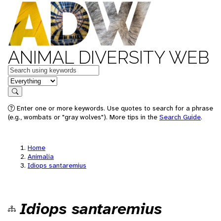
ANIMAL DIVERSITY WEB
Keywords
in feature
Search
Enter one or more keywords. Use quotes to search for a phrase
(e.g., wombats or "gray wolves"). More tips in the
Search Guide
.
Home
Animalia
Idiops santaremius
Idiops santaremius