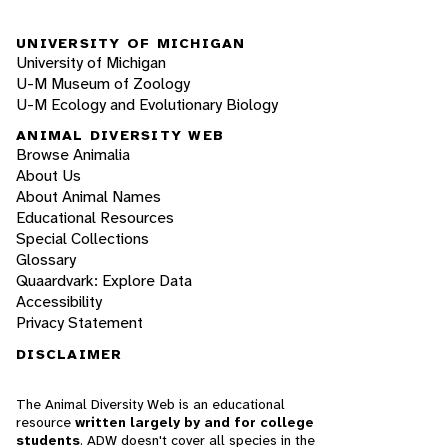
UNIVERSITY OF MICHIGAN
University of Michigan
U-M Museum of Zoology
U-M Ecology and Evolutionary Biology
ANIMAL DIVERSITY WEB
Browse Animalia
About Us
About Animal Names
Educational Resources
Special Collections
Glossary
Quaardvark: Explore Data
Accessibility
Privacy Statement
DISCLAIMER
The Animal Diversity Web is an educational
resource
written largely by and for college
students
. ADW doesn't cover all species in the