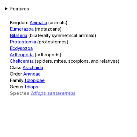
Features
Kingdom
Animalia
(animals)
Eumetazoa
(metazoans)
Bilateria
(bilaterally symmetrical animals)
Protostomia
(protostomes)
Ecdysozoa
Arthropoda
(arthropods)
Chelicerata
(spiders, mites, scorpions, and relatives)
Class
Arachnida
Order
Araneae
Family
Idiopidae
Genus
Idiops
Species
Idiops santaremius