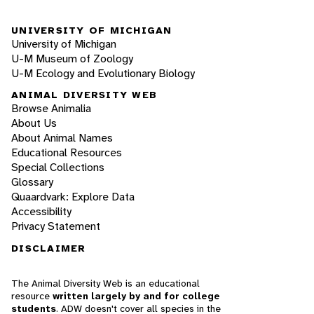
UNIVERSITY OF MICHIGAN
University of Michigan
U-M Museum of Zoology
U-M Ecology and Evolutionary Biology
ANIMAL DIVERSITY WEB
Browse Animalia
About Us
About Animal Names
Educational Resources
Special Collections
Glossary
Quaardvark: Explore Data
Accessibility
Privacy Statement
DISCLAIMER
The Animal Diversity Web is an educational
resource
written largely by and for college
students
. ADW doesn't cover all species in the