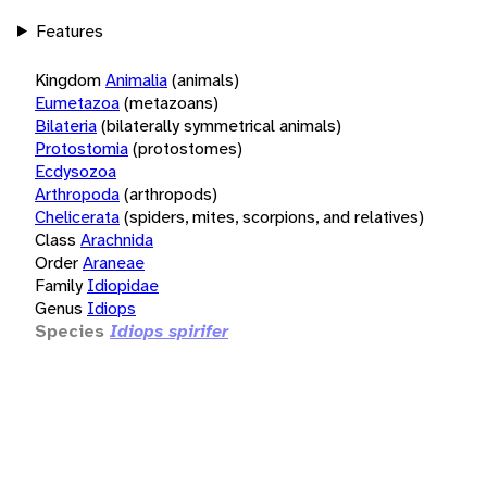
Features
Kingdom
Animalia
(animals)
Eumetazoa
(metazoans)
Bilateria
(bilaterally symmetrical animals)
Protostomia
(protostomes)
Ecdysozoa
Arthropoda
(arthropods)
Chelicerata
(spiders, mites, scorpions, and relatives)
Class
Arachnida
Order
Araneae
Family
Idiopidae
Genus
Idiops
Species
Idiops spirifer