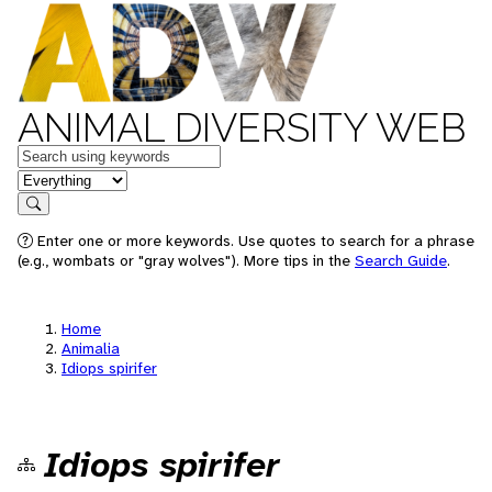
ANIMAL DIVERSITY WEB
Keywords
in feature
Search
Enter one or more keywords. Use quotes to search for a phrase
(e.g., wombats or "gray wolves"). More tips in the
Search Guide
.
Home
Animalia
Idiops spirifer
Idiops spirifer