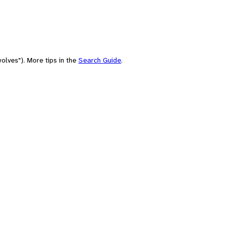
olves"). More tips in the
Search Guide
.