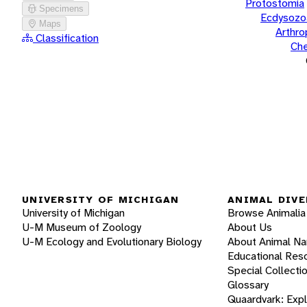
Protostomia
Specimens
Ecdysozo
Maps
Arthr
Classification
Che
UNIVERSITY OF MICHIGAN
ANIMAL DIVE
University of Michigan
Browse Animalia
U-M Museum of Zoology
About Us
U-M Ecology and Evolutionary Biology
About Animal N
Educational Res
Special Collecti
Glossary
Quaardvark: Exp