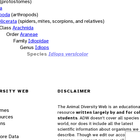
(protostomes)
a
opoda
(arthropods)
licerata
(spiders, mites, scorpions, and relatives)
Class
Arachnida
Order
Araneae
Family
Idiopidae
Genus
Idiops
Species
Idiops versicolor
RSITY WEB
DISCLAIMER
The Animal Diversity Web is an educationa
ames
resource
written largely by and for co
ources
students
. ADW doesn't cover all species 
ons
world, nor does it include all the latest
scientific information about organisms we
describe. Though we edit our accounts for
lore Data