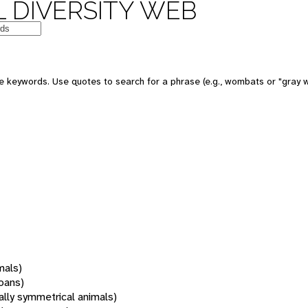
 DIVERSITY WEB
 keywords. Use quotes to search for a phrase (e.g., wombats or "gray w
mals)
oans)
rally symmetrical animals)