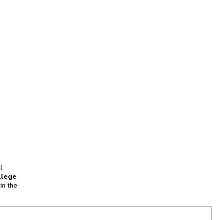
l
llege
in the