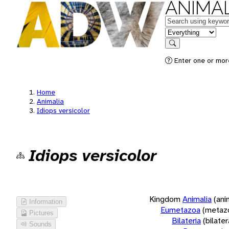
ANIMAL
Keywords
in feature
Search
Enter one or more
Home
Animalia
Idiops versicolor
Idiops versicolor
Kingdom
Animalia
(ani
Information
Eumetazoa
(metaz
Pictures
Bilateria
(bilate
Sounds