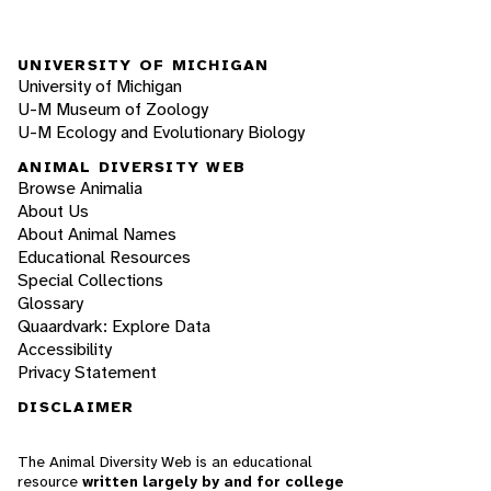
UNIVERSITY OF MICHIGAN
University of Michigan
U-M Museum of Zoology
U-M Ecology and Evolutionary Biology
ANIMAL DIVERSITY WEB
Browse Animalia
About Us
About Animal Names
Educational Resources
Special Collections
Glossary
Quaardvark: Explore Data
Accessibility
Privacy Statement
DISCLAIMER
The Animal Diversity Web is an educational
resource
written largely by and for college