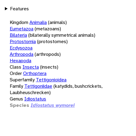
Features
Kingdom
Animalia
(animals)
Eumetazoa
(metazoans)
Bilateria
(bilaterally symmetrical animals)
Protostomia
(protostomes)
Ecdysozoa
Arthropoda
(arthropods)
Hexapoda
Class
Insecta
(insects)
Order
Orthoptera
Superfamily
Tettigonioidea
Family
Tettigoniidae
(katydids, bushcrickets,
Laubheuschrecken)
Genus
Idiostatus
Species
Idiostatus wymorei