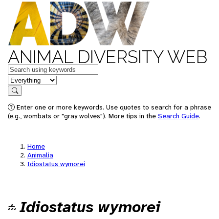
ANIMAL DIVERSITY WEB
Keywords
in feature
Search
Enter one or more keywords. Use quotes to search for a phrase
(e.g., wombats or "gray wolves"). More tips in the
Search Guide
.
Home
Animalia
Idiostatus wymorei
Idiostatus wymorei