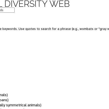
 DIVERSITY WEB
 keywords. Use quotes to search for a phrase (e.g., wombats or "gray w
mals)
oans)
rally symmetrical animals)