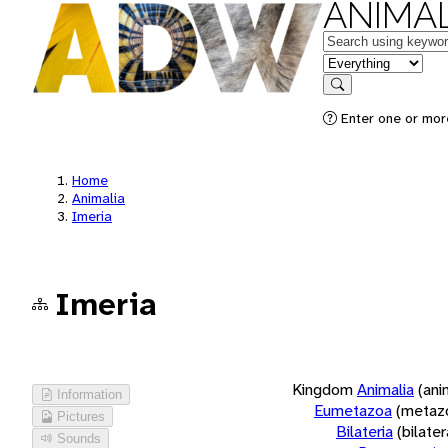
ANIMAL
Keywords
in feature
Search
Enter one or more
Home
Animalia
Imeria
Imeria
Kingdom
Animalia
(ani
Information
Eumetazoa
(metaz
Pictures
Bilateria
(bilate
Sounds