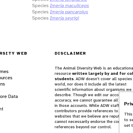
Species
Imeria maculiceps
Species
Imeria pancarpius
Species
Imeria seyrigi
RSITY WEB
DISCLAIMER
The Animal Diversity Web is an educationa
ames
resource
written largely by and for co
ources
students
. ADW doesn't cover all species 
ons
world, nor does it include all the latest
scientific information about organisms we
describe. Though we edit our accounts for
lore Data
accuracy, we cannot guarantee all informa
Pri
in those accounts. While ADW staff and
nt
contributors provide references to books 
This
websites that we believe are reputable, 
to s
cannot necessarily endorse the contents o
set 
references beyond our control.