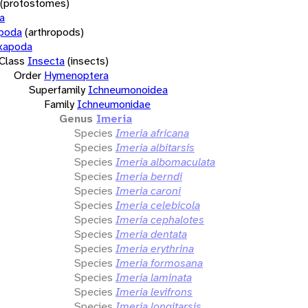
(protostomes)
a
opoda
(arthropods)
xapoda
Class
Insecta
(insects)
Order
Hymenoptera
Superfamily
Ichneumonoidea
Family
Ichneumonidae
Genus
Imeria
Species
Imeria africana
Species
Imeria albitarsis
Species
Imeria albomaculata
Species
Imeria berndi
Species
Imeria caroni
Species
Imeria celebicola
Species
Imeria cephalotes
Species
Imeria dentata
Species
Imeria erythrina
Species
Imeria formosana
Species
Imeria laminata
Species
Imeria levifrons
Species
Imeria longitarsis