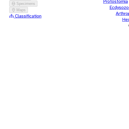
Protostomia
Specimens
Ecdysozo
Maps
Arthr
Classification
He