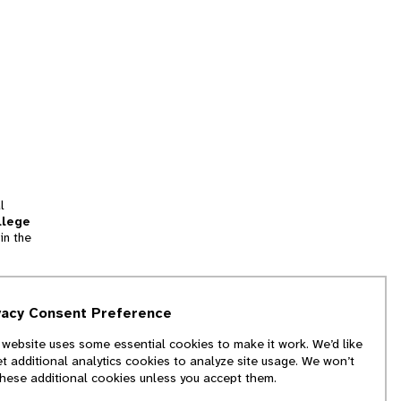
l
llege
in the
tion
vacy Consent Preference
and
 website uses some essential cookies to make it work. We’d like
we
et additional analytics cookies to analyze site usage. We won’t
f
these additional cookies unless you accept them.