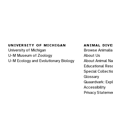
UNIVERSITY OF MICHIGAN
ANIMAL DIVE
University of Michigan
Browse Animalia
U-M Museum of Zoology
About Us
U-M Ecology and Evolutionary Biology
About Animal N
Educational Res
Special Collecti
Glossary
Quaardvark: Exp
Accessibility
Privacy Stateme