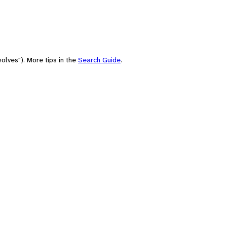
olves"). More tips in the
Search Guide
.