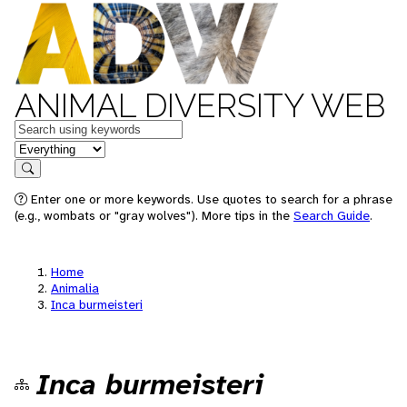
ANIMAL DIVERSITY WEB
Keywords
in feature
Search
Enter one or more keywords. Use quotes to search for a phrase
(e.g., wombats or "gray wolves"). More tips in the
Search Guide
.
Home
Animalia
Inca burmeisteri
Inca burmeisteri