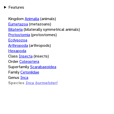
Features
Kingdom
Animalia
(animals)
Eumetazoa
(metazoans)
Bilateria
(bilaterally symmetrical animals)
Protostomia
(protostomes)
Ecdysozoa
Arthropoda
(arthropods)
Hexapoda
Class
Insecta
(insects)
Order
Coleoptera
Superfamily
Scarabaeoidea
Family
Cetoniidae
Genus
Inca
Species
Inca burmeisteri