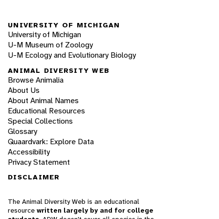
UNIVERSITY OF MICHIGAN
University of Michigan
U-M Museum of Zoology
U-M Ecology and Evolutionary Biology
ANIMAL DIVERSITY WEB
Browse Animalia
About Us
About Animal Names
Educational Resources
Special Collections
Glossary
Quaardvark: Explore Data
Accessibility
Privacy Statement
DISCLAIMER
The Animal Diversity Web is an educational
resource
written largely by and for college