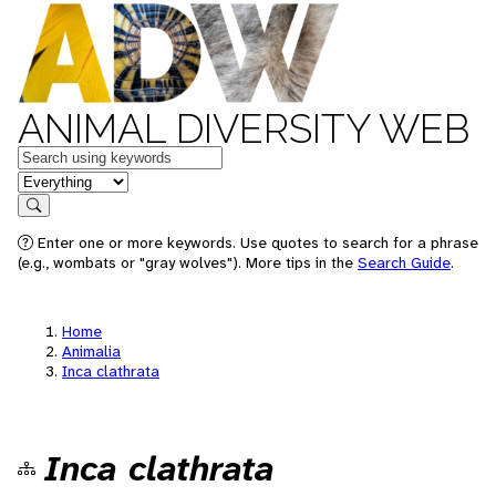
ANIMAL DIVERSITY WEB
Keywords
in feature
Search
Enter one or more keywords. Use quotes to search for a phrase
(e.g., wombats or "gray wolves"). More tips in the
Search Guide
.
Home
Animalia
Inca clathrata
Inca clathrata