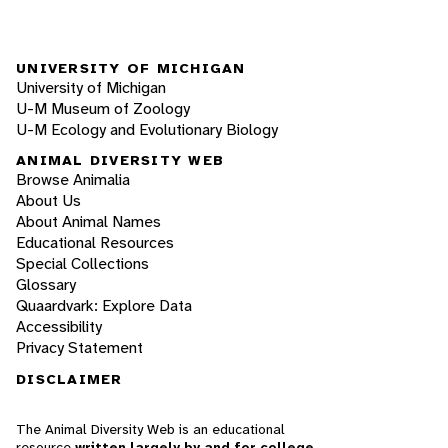
UNIVERSITY OF MICHIGAN
University of Michigan
U-M Museum of Zoology
U-M Ecology and Evolutionary Biology
ANIMAL DIVERSITY WEB
Browse Animalia
About Us
About Animal Names
Educational Resources
Special Collections
Glossary
Quaardvark: Explore Data
Accessibility
Privacy Statement
DISCLAIMER
The Animal Diversity Web is an educational
resource
written largely by and for college