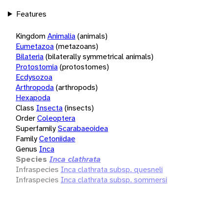
Features
Kingdom
Animalia
(animals)
Eumetazoa
(metazoans)
Bilateria
(bilaterally symmetrical animals)
Protostomia
(protostomes)
Ecdysozoa
Arthropoda
(arthropods)
Hexapoda
Class
Insecta
(insects)
Order
Coleoptera
Superfamily
Scarabaeoidea
Family
Cetoniidae
Genus
Inca
Species
Inca clathrata
Infraspecies
Inca clathrata subsp. quesneli
Infraspecies
Inca clathrata subsp. sommersi