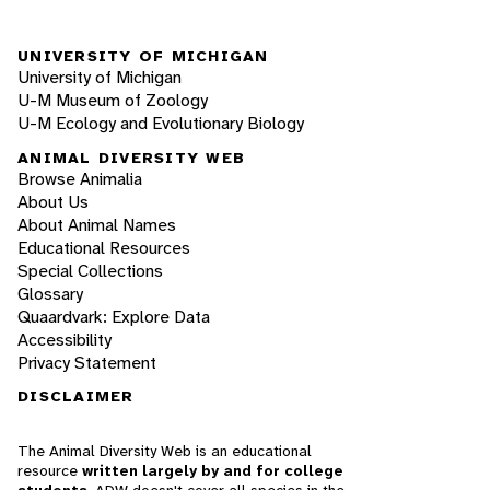
UNIVERSITY OF MICHIGAN
University of Michigan
U-M Museum of Zoology
U-M Ecology and Evolutionary Biology
ANIMAL DIVERSITY WEB
Browse Animalia
About Us
About Animal Names
Educational Resources
Special Collections
Glossary
Quaardvark: Explore Data
Accessibility
Privacy Statement
DISCLAIMER
The Animal Diversity Web is an educational
resource
written largely by and for college