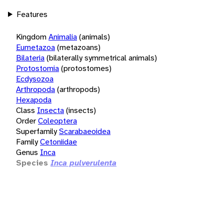
Features
Kingdom
Animalia
(animals)
Eumetazoa
(metazoans)
Bilateria
(bilaterally symmetrical animals)
Protostomia
(protostomes)
Ecdysozoa
Arthropoda
(arthropods)
Hexapoda
Class
Insecta
(insects)
Order
Coleoptera
Superfamily
Scarabaeoidea
Family
Cetoniidae
Genus
Inca
Species
Inca pulverulenta