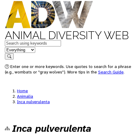
ANIMAL DIVERSITY WEB
Keywords
in feature
Search
Enter one or more keywords. Use quotes to search for a phrase
(e.g., wombats or "gray wolves"). More tips in the
Search Guide
.
Home
Animalia
Inca pulverulenta
Inca pulverulenta