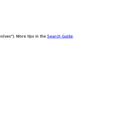
olves"). More tips in the
Search Guide
.