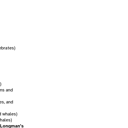
tebrates)
)
ns and
es, and
d whales)
hales)
(Longman's