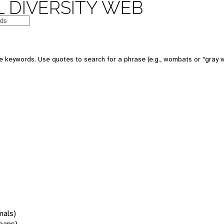
 DIVERSITY WEB
 keywords. Use quotes to search for a phrase (e.g., wombats or "gray w
mals)
oans)