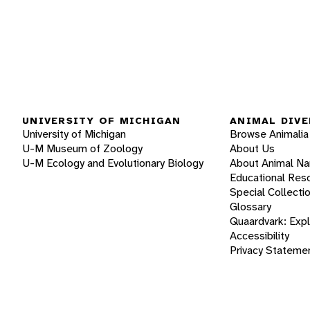
UNIVERSITY OF MICHIGAN
ANIMAL DIVE
University of Michigan
Browse Animalia
U-M Museum of Zoology
About Us
U-M Ecology and Evolutionary Biology
About Animal N
Educational Res
Special Collecti
Glossary
Quaardvark: Exp
Accessibility
Privacy Stateme