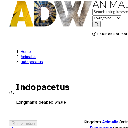
ANIMAL
Keywords
in feature
Search
Enter one or more
Home
Animalia
Indopacetus
Indopacetus
Longman's beaked whale
Kingdom
Animalia
(ani
Information
Eumetazoa
(metaz