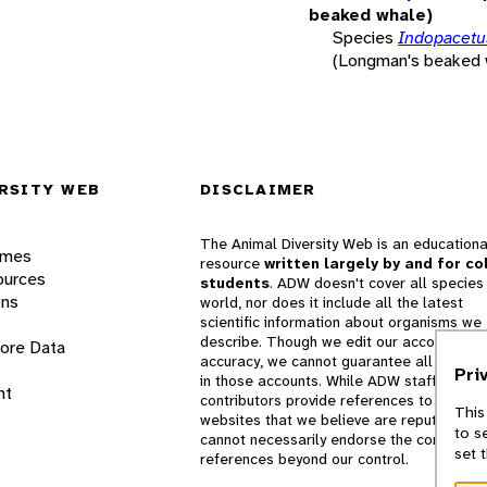
beaked whale)
Species
Indopacetus
(Longman's beaked 
RSITY WEB
DISCLAIMER
The Animal Diversity Web is an educationa
ames
resource
written largely by and for co
ources
students
. ADW doesn't cover all species 
ons
world, nor does it include all the latest
scientific information about organisms we
describe. Though we edit our accounts for
lore Data
accuracy, we cannot guarantee all informa
Pri
in those accounts. While ADW staff and
nt
contributors provide references to books 
This
websites that we believe are reputable, 
to s
cannot necessarily endorse the contents o
set 
references beyond our control.