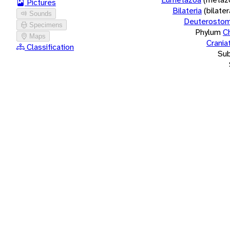
Pictures
Bilateria
(bilate
Sounds
Deuterostom
Specimens
Phylum
C
Maps
Crania
Classification
Su