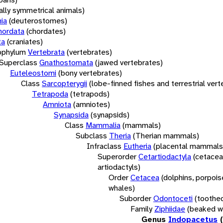
rally symmetrical animals)
ia
(deuterostomes)
hordata
(chordates)
ta
(craniates)
bphylum
Vertebrata
(vertebrates)
Superclass
Gnathostomata
(jawed vertebrates)
Euteleostomi
(bony vertebrates)
Class
Sarcopterygii
(lobe-finned fishes and terrestrial ver
Tetrapoda
(tetrapods)
Amniota
(amniotes)
Synapsida
(synapsids)
Class
Mammalia
(mammals)
Subclass
Theria
(Therian mammals)
Infraclass
Eutheria
(placental mammals
Superorder
Cetartiodactyla
(cetacea
artiodactyls)
Order
Cetacea
(dolphins, porpois
whales)
Suborder
Odontoceti
(toothe
Family
Ziphiidae
(beaked w
Genus
Indopacetus