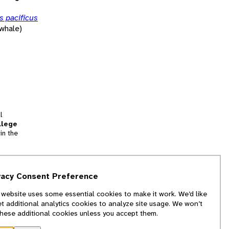
 pacificus
whale)
l
llege
in the
tion
vacy Consent Preference
and
 website uses some essential cookies to make it work. We’d like
we
et additional analytics cookies to analyze site usage. We won’t
f
these additional cookies unless you accept them.