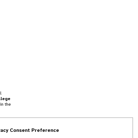
l
llege
in the
tion
vacy Consent Preference
and