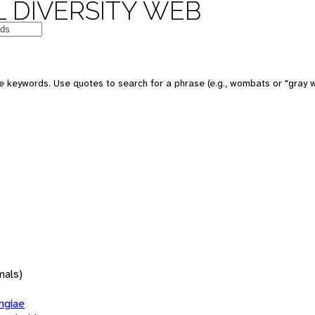
 DIVERSITY WEB
 keywords. Use quotes to search for a phrase (e.g., wombats or "gray w
mals)
giae