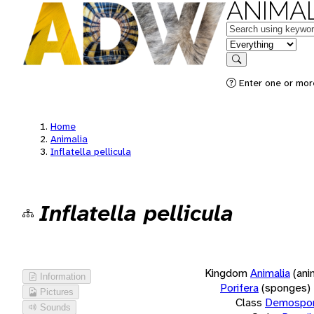
ANIMAL
Keywords
in feature
Search
Enter one or more
Home
Animalia
Inflatella pellicula
Inflatella pellicula
Kingdom
Animalia
(ani
Information
Porifera
(sponges)
Pictures
Class
Demospon
Sounds