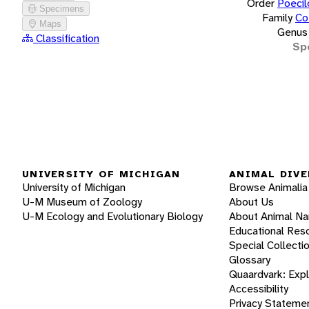
Order
Poecil
Specimens
Family
Co
Maps
Genus
Classification
Sp
UNIVERSITY OF MICHIGAN
ANIMAL DIVE
University of Michigan
Browse Animalia
U-M Museum of Zoology
About Us
U-M Ecology and Evolutionary Biology
About Animal N
Educational Res
Special Collecti
Glossary
Quaardvark: Exp
Accessibility
Privacy Stateme