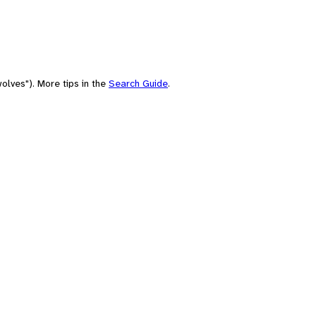
olves"). More tips in the
Search Guide
.