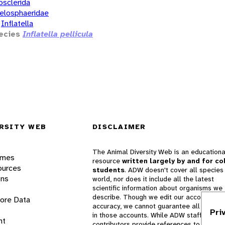
osclerida
elosphaeridae
Inflatella
ecies
Inflatella pellicula
RSITY WEB
DISCLAIMER
The Animal Diversity Web is an educationa
ames
resource
written largely by and for co
ources
students
. ADW doesn't cover all species 
ons
world, nor does it include all the latest
scientific information about organisms we
describe. Though we edit our accounts for
lore Data
accuracy, we cannot guarantee all informa
Pri
in those accounts. While ADW staff and
nt
contributors provide references to books 