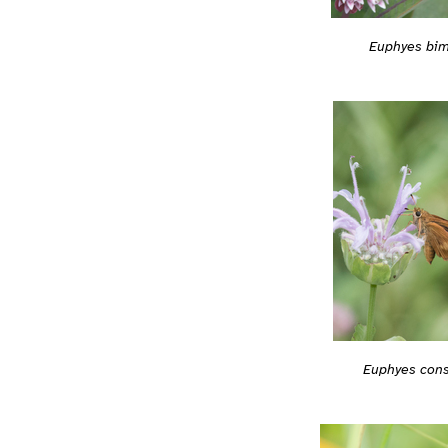
Euphyes bim
Euphyes con