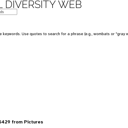
 DIVERSITY WEB
 keywords. Use quotes to search for a phrase (e.g., wombats or "gray w
6429 from Pictures