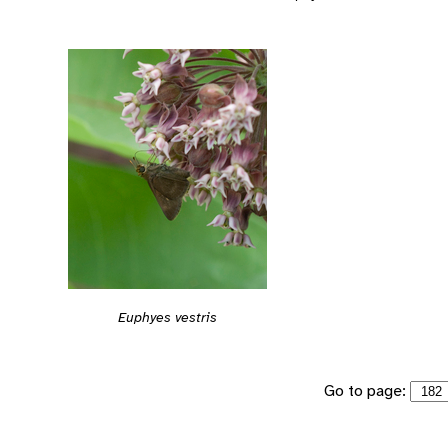
Euphyes vestris
Go to page: