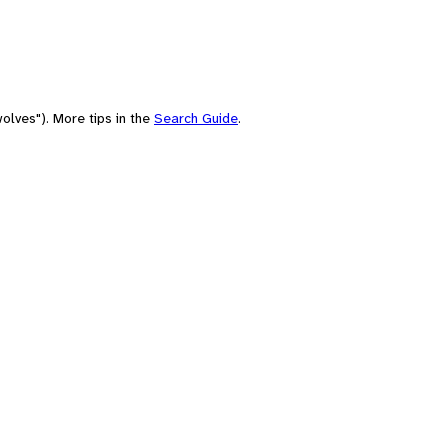
olves"). More tips in the
Search Guide
.