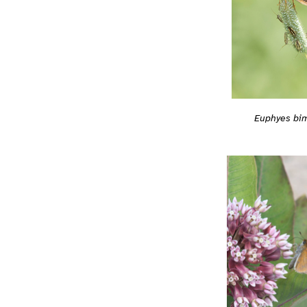
Euphyes bi