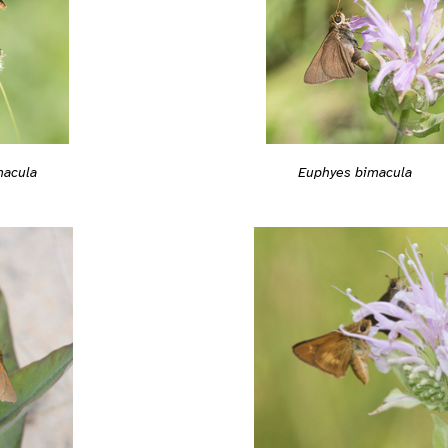
macula
Euphyes bimacula