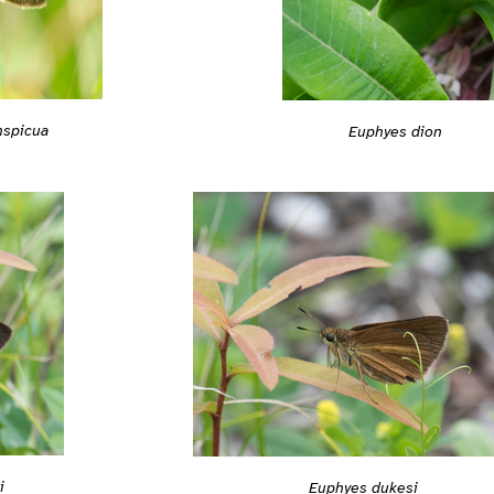
nspicua
Euphyes dion
i
Euphyes dukesi