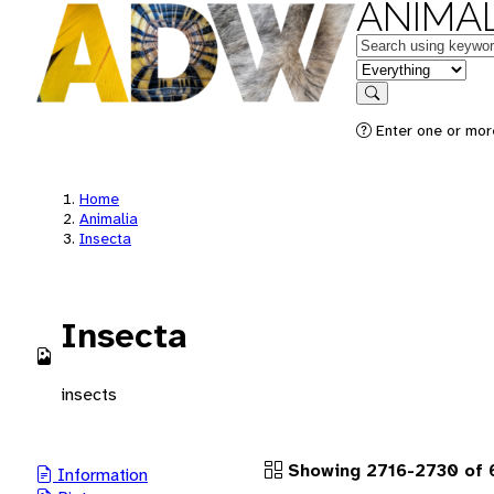
ANIMAL
Keywords
in feature
Search
Enter one or more
Home
Animalia
Insecta
Insecta
insects
Showing 2716-2730 of 
Information