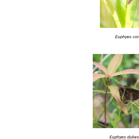
Euphyes co
Euphyes dukes