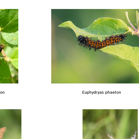
ton
Euphydryas phaeton