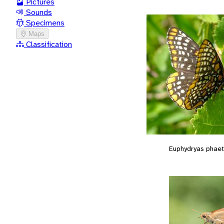
Pictures
Sounds
Specimens
Maps
Classification
Euphydryas phae