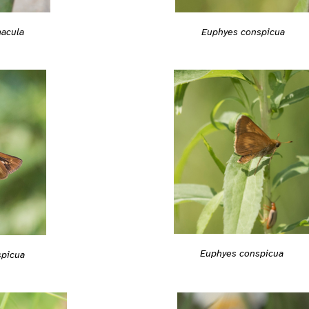
acula
Euphyes conspicua
Euphyes conspicua
spicua