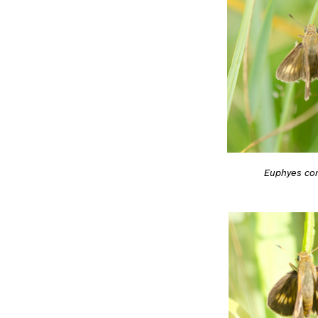
Euphyes co