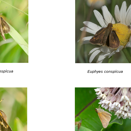
nspicua
Euphyes conspicua