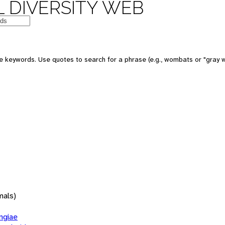
 DIVERSITY WEB
 keywords. Use quotes to search for a phrase (e.g., wombats or "gray w
mals)
giae