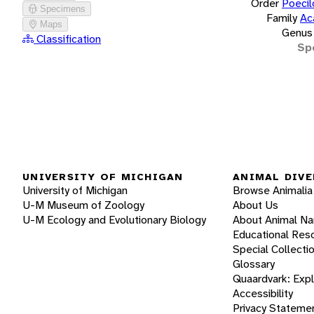
Order
Poecil
Specimens
Family
Ac
Maps
Genus
Classification
Sp
UNIVERSITY OF MICHIGAN
ANIMAL DIVE
University of Michigan
Browse Animalia
U-M Museum of Zoology
About Us
U-M Ecology and Evolutionary Biology
About Animal N
Educational Res
Special Collecti
Glossary
Quaardvark: Exp
Accessibility
Privacy Stateme