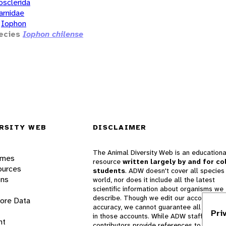
osclerida
arnidae
Iophon
ecies
Iophon chilense
RSITY WEB
DISCLAIMER
The Animal Diversity Web is an educationa
ames
resource
written largely by and for co
ources
students
. ADW doesn't cover all species 
ons
world, nor does it include all the latest
scientific information about organisms we
describe. Though we edit our accounts for
lore Data
accuracy, we cannot guarantee all informa
Pri
in those accounts. While ADW staff and
nt
contributors provide references to books 