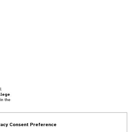
l
llege
in the
tion
vacy Consent Preference
and