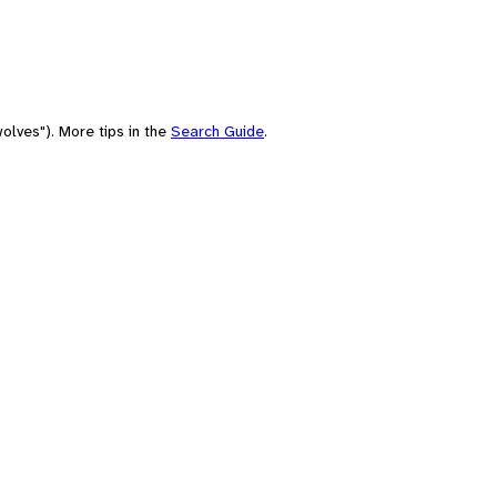
olves"). More tips in the
Search Guide
.