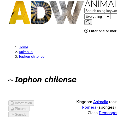
ANIMAL
Keywords
in feature
Search
Enter one or more
Home
Animalia
Iophon chilense
Iophon chilense
Kingdom
Animalia
(ani
Information
Porifera
(sponges)
Pictures
Class
Demospon
Sounds