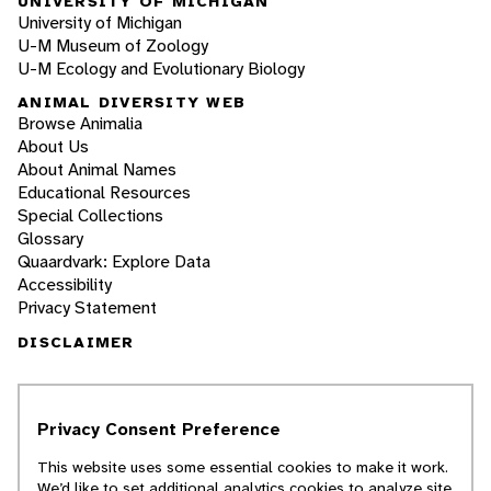
UNIVERSITY OF MICHIGAN
University of Michigan
U-M Museum of Zoology
U-M Ecology and Evolutionary Biology
ANIMAL DIVERSITY WEB
Browse Animalia
About Us
About Animal Names
Educational Resources
Special Collections
Glossary
Quaardvark: Explore Data
Accessibility
Privacy Statement
DISCLAIMER
The Animal Diversity Web is an educational
resource
written largely by and for college
Privacy Consent Preference
students
. ADW doesn't cover all species in the
world, nor does it include all the latest
This website uses some essential cookies to make it work.
scientific information about organisms we
We’d like to set additional analytics cookies to analyze site