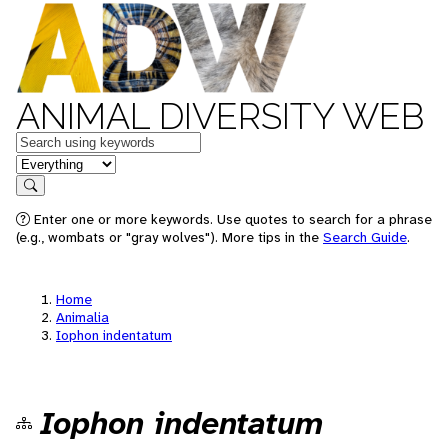
ANIMAL DIVERSITY WEB
Keywords
in feature
Search
Enter one or more keywords. Use quotes to search for a phrase
(e.g., wombats or "gray wolves"). More tips in the
Search Guide
.
Home
Animalia
Iophon indentatum
Iophon indentatum