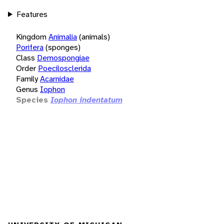
Features
Kingdom
Animalia
(animals)
Porifera
(sponges)
Class
Demospongiae
Order
Poecilosclerida
Family
Acarnidae
Genus
Iophon
Species
Iophon indentatum