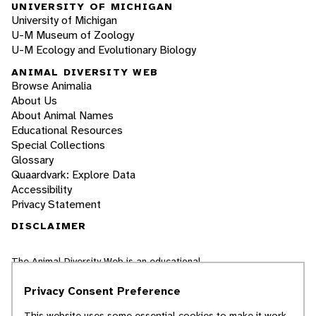
UNIVERSITY OF MICHIGAN
University of Michigan
U-M Museum of Zoology
U-M Ecology and Evolutionary Biology
ANIMAL DIVERSITY WEB
Browse Animalia
About Us
About Animal Names
Educational Resources
Special Collections
Glossary
Quaardvark: Explore Data
Accessibility
Privacy Statement
DISCLAIMER
The Animal Diversity Web is an educational
resource
written largely by and for college
students
. ADW doesn't cover all species in the
Privacy Consent Preference
world, nor does it include all the latest
scientific information about organisms we
This website uses some essential cookies to make it work.