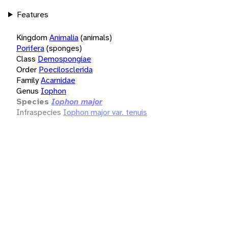
Features
Kingdom
Animalia
(animals)
Porifera
(sponges)
Class
Demospongiae
Order
Poecilosclerida
Family
Acarnidae
Genus
Iophon
Species
Iophon major
Infraspecies
Iophon major var. tenuis