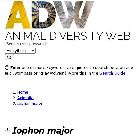
ANIMAL DIVERSITY WEB
Keywords
in feature
Search
Enter one or more keywords. Use quotes to search for a phrase
(e.g., wombats or "gray wolves"). More tips in the
Search Guide
.
Home
Animalia
Iophon major
Iophon major