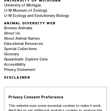
UNIVERSITY OF MICHIGAN
University of Michigan
U-M Museum of Zoology
U-M Ecology and Evolutionary Biology
ANIMAL DIVERSITY WEB
Browse Animalia
About Us
About Animal Names
Educational Resources
Special Collections
Glossary
Quaardvark: Explore Data
Accessibility
Privacy Statement
DISCLAIMER
The Animal Diversity Web is an educational
resource
written largely by and for college
Privacy Consent Preference
students
. ADW doesn't cover all species in the
world, nor does it include all the latest
This website uses some essential cookies to make it work.
scientific information about organisms we
We’d like to set additional analytics cookies to analyze site