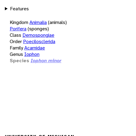
Features
Kingdom
Animalia
(animals)
Porifera
(sponges)
Class
Demospongiae
Order
Poecilosclerida
Family
Acarnidae
Genus
Iophon
Species
Iophon minor