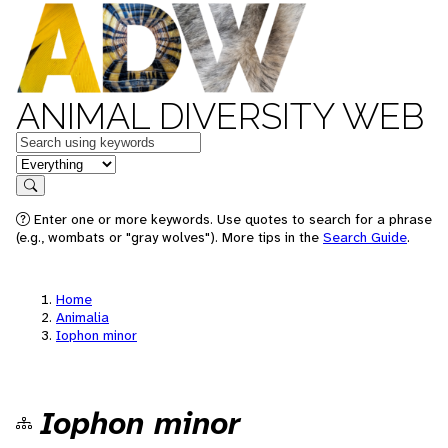
ANIMAL DIVERSITY WEB
Keywords
in feature
Search
Enter one or more keywords. Use quotes to search for a phrase
(e.g., wombats or "gray wolves"). More tips in the
Search Guide
.
Home
Animalia
Iophon minor
Iophon minor