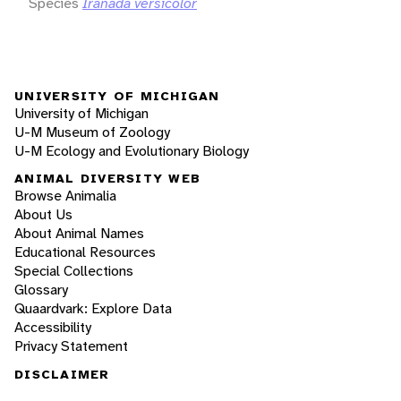
Species
Iranada versicolor
UNIVERSITY OF MICHIGAN
University of Michigan
U-M Museum of Zoology
U-M Ecology and Evolutionary Biology
ANIMAL DIVERSITY WEB
Browse Animalia
About Us
About Animal Names
Educational Resources
Special Collections
Glossary
Quaardvark: Explore Data
Accessibility
Privacy Statement
DISCLAIMER