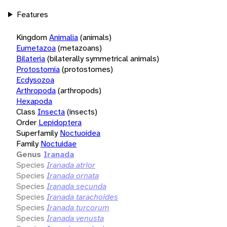
Features
Kingdom
Animalia
(animals)
Eumetazoa
(metazoans)
Bilateria
(bilaterally symmetrical animals)
Protostomia
(protostomes)
Ecdysozoa
Arthropoda
(arthropods)
Hexapoda
Class
Insecta
(insects)
Order
Lepidoptera
Superfamily
Noctuoidea
Family
Noctuidae
Genus
Iranada
Species
Iranada atrior
Species
Iranada ornata
Species
Iranada secunda
Species
Iranada tarachoides
Species
Iranada turcorum
Species
Iranada venusta