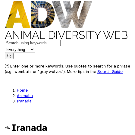
ANIMAL DIVERSITY WEB
Keywords
in feature
Search
Enter one or more keywords. Use quotes to search for a phrase
(e.g., wombats or "gray wolves"). More tips in the
Search Guide
.
Home
Animalia
Iranada
Iranada