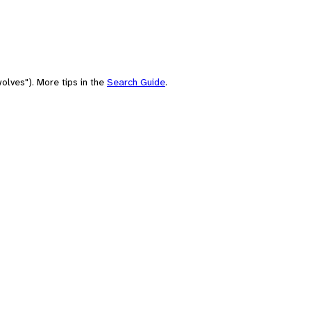
olves"). More tips in the
Search Guide
.