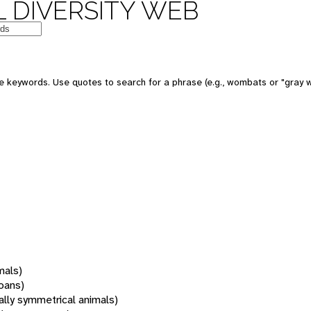
 DIVERSITY WEB
 keywords. Use quotes to search for a phrase (e.g., wombats or "gray w
mals)
oans)
rally symmetrical animals)