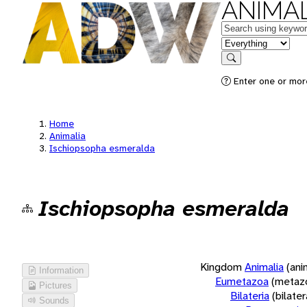
ANIMAL
Keywords
in feature
Search
Enter one or more
Home
Animalia
Ischiopsopha esmeralda
Ischiopsopha esmeralda
Kingdom
Animalia
(ani
Information
Eumetazoa
(metaz
Pictures
Bilateria
(bilate
Sounds