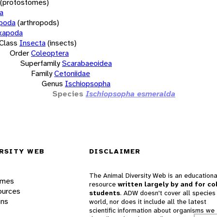
(protostomes)
a
opoda
(arthropods)
xapoda
Class
Insecta
(insects)
Order
Coleoptera
Superfamily
Scarabaeoidea
Family
Cetoniidae
Genus
Ischiopsopha
Species
Ischiopsopha esmeralda
RSITY WEB
DISCLAIMER
The Animal Diversity Web is an educationa
ames
resource
written largely by and for co
ources
students
. ADW doesn't cover all species 
ons
world, nor does it include all the latest
scientific information about organisms we