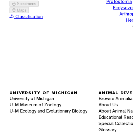
Protostomia
Specimens
Ecdysozo
Maps
Arthr
Classification
He
UNIVERSITY OF MICHIGAN
ANIMAL DIVE
University of Michigan
Browse Animalia
U-M Museum of Zoology
About Us
U-M Ecology and Evolutionary Biology
About Animal N
Educational Res
Special Collecti
Glossary