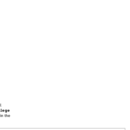
l
llege
in the