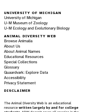
UNIVERSITY OF MICHIGAN
University of Michigan
U-M Museum of Zoology
U-M Ecology and Evolutionary Biology
ANIMAL DIVERSITY WEB
Browse Animalia
About Us
About Animal Names
Educational Resources
Special Collections
Glossary
Quaardvark: Explore Data
Accessibility
Privacy Statement
DISCLAIMER
The Animal Diversity Web is an educational
resource
written largely by and for college