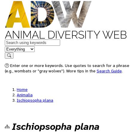
ANIMAL DIVERSITY WEB
Keywords
in feature
Search
Enter one or more keywords. Use quotes to search for a phrase
(e.g., wombats or "gray wolves"). More tips in the
Search Guide
.
Home
Animalia
Ischiopsopha plana
Ischiopsopha plana