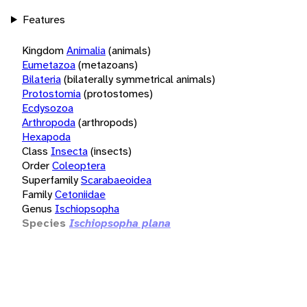
Features
Kingdom
Animalia
(animals)
Eumetazoa
(metazoans)
Bilateria
(bilaterally symmetrical animals)
Protostomia
(protostomes)
Ecdysozoa
Arthropoda
(arthropods)
Hexapoda
Class
Insecta
(insects)
Order
Coleoptera
Superfamily
Scarabaeoidea
Family
Cetoniidae
Genus
Ischiopsopha
Species
Ischiopsopha plana