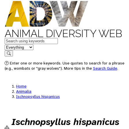
ANIMAL DIVERSITY WEB
Keywords
in feature
Search
Enter one or more keywords. Use quotes to search for a phrase
(e.g., wombats or "gray wolves"). More tips in the
Search Guide
.
Home
Animalia
Ischnopsyllus hispanicus
Ischnopsyllus hispanicus