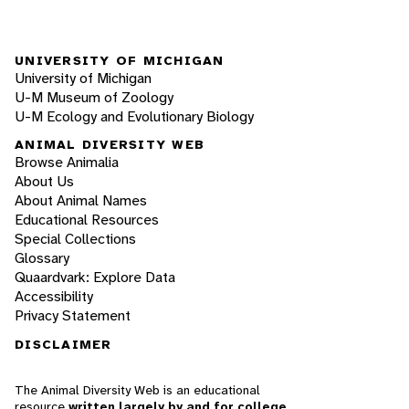
UNIVERSITY OF MICHIGAN
University of Michigan
U-M Museum of Zoology
U-M Ecology and Evolutionary Biology
ANIMAL DIVERSITY WEB
Browse Animalia
About Us
About Animal Names
Educational Resources
Special Collections
Glossary
Quaardvark: Explore Data
Accessibility
Privacy Statement
DISCLAIMER
The Animal Diversity Web is an educational
resource
written largely by and for college