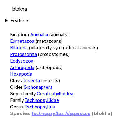
blokha
Features
Kingdom
Animalia
(animals)
Eumetazoa
(metazoans)
Bilateria
(bilaterally symmetrical animals)
Protostomia
(protostomes)
Ecdysozoa
Arthropoda
(arthropods)
Hexapoda
Class
Insecta
(insects)
Order
Siphonaptera
Superfamily
Ceratophylloidea
Family
Ischnopsyllidae
Genus
Ischnopsyllus
Species
Ischnopsyllus hispanicus
(blokha)