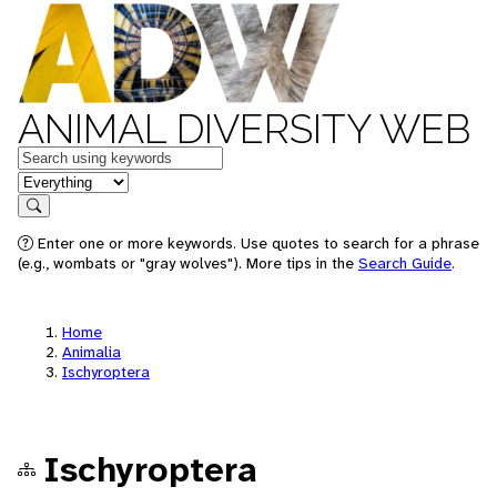
ANIMAL DIVERSITY WEB
Keywords
in feature
Search
Enter one or more keywords. Use quotes to search for a phrase
(e.g., wombats or "gray wolves"). More tips in the
Search Guide
.
Home
Animalia
Ischyroptera
Ischyroptera