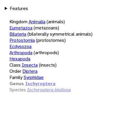
Features
Kingdom
Animalia
(animals)
Eumetazoa
(metazoans)
Bilateria
(bilaterally symmetrical animals)
Protostomia
(protostomes)
Ecdysozoa
Arthropoda
(arthropods)
Hexapoda
Class
Insecta
(insects)
Order
Diptera
Family
Syrphidae
Genus
Ischyroptera
Species
Ischyroptera bipilosa