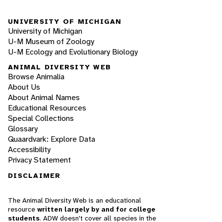
UNIVERSITY OF MICHIGAN
University of Michigan
U-M Museum of Zoology
U-M Ecology and Evolutionary Biology
ANIMAL DIVERSITY WEB
Browse Animalia
About Us
About Animal Names
Educational Resources
Special Collections
Glossary
Quaardvark: Explore Data
Accessibility
Privacy Statement
DISCLAIMER
The Animal Diversity Web is an educational
resource
written largely by and for college
students
. ADW doesn't cover all species in the