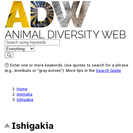
ANIMAL DIVERSITY WEB
Keywords
in feature
Search
Enter one or more keywords. Use quotes to search for a phrase
(e.g., wombats or "gray wolves"). More tips in the
Search Guide
.
Home
Animalia
Ishigakia
Ishigakia