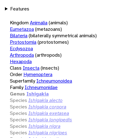
Features
Kingdom
Animalia
(animals)
Eumetazoa
(metazoans)
Bilateria
(bilaterally symmetrical animals)
Protostomia
(protostomes)
Ecdysozoa
Arthropoda
(arthropods)
Hexapoda
Class
Insecta
(insects)
Order
Hymenoptera
Superfamily
Ichneumonoidea
Family
Ichneumonidae
Genus
Ishigakia
Species
Ishigakia alecto
Species
Ishigakia corpora
Species
Ishigakia exetasea
Species
Ishigakia longipedis
Species
Ishigakia nigra
Species
Ishigakia nigripes