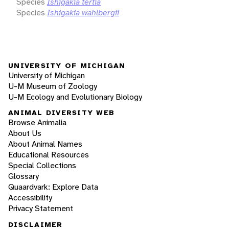
Species
Ishigakia tertia
Species
Ishigakia wahlbergii
UNIVERSITY OF MICHIGAN
University of Michigan
U-M Museum of Zoology
U-M Ecology and Evolutionary Biology
ANIMAL DIVERSITY WEB
Browse Animalia
About Us
About Animal Names
Educational Resources
Special Collections
Glossary
Quaardvark: Explore Data
Accessibility
Privacy Statement
DISCLAIMER