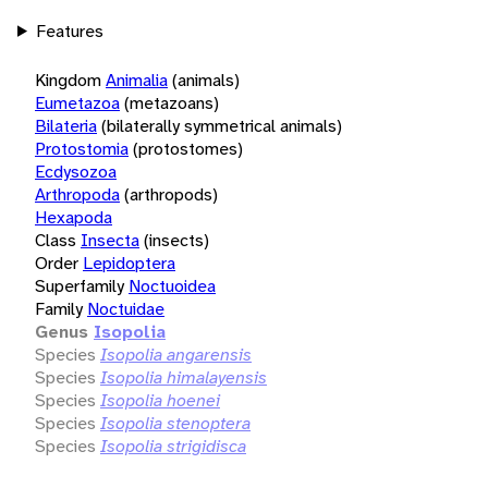
Features
Kingdom
Animalia
(animals)
Eumetazoa
(metazoans)
Bilateria
(bilaterally symmetrical animals)
Protostomia
(protostomes)
Ecdysozoa
Arthropoda
(arthropods)
Hexapoda
Class
Insecta
(insects)
Order
Lepidoptera
Superfamily
Noctuoidea
Family
Noctuidae
Genus
Isopolia
Species
Isopolia angarensis
Species
Isopolia himalayensis
Species
Isopolia hoenei
Species
Isopolia stenoptera
Species
Isopolia strigidisca