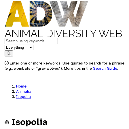
ANIMAL DIVERSITY WEB
Keywords
in feature
Search
Enter one or more keywords. Use quotes to search for a phrase
(e.g., wombats or "gray wolves"). More tips in the
Search Guide
.
Home
Animalia
Isopolia
Isopolia