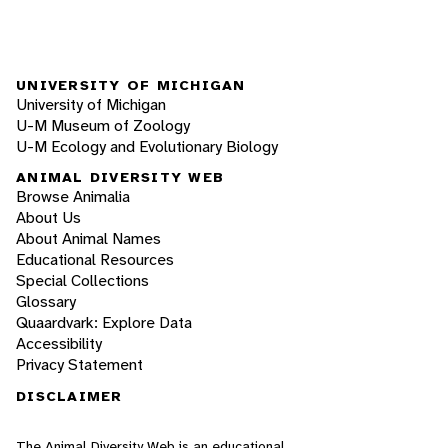
UNIVERSITY OF MICHIGAN
University of Michigan
U-M Museum of Zoology
U-M Ecology and Evolutionary Biology
ANIMAL DIVERSITY WEB
Browse Animalia
About Us
About Animal Names
Educational Resources
Special Collections
Glossary
Quaardvark: Explore Data
Accessibility
Privacy Statement
DISCLAIMER
The Animal Diversity Web is an educational