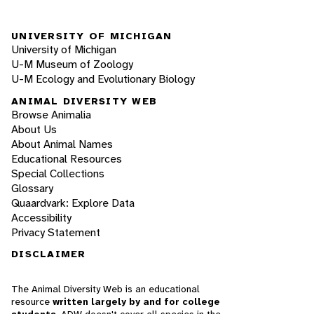
UNIVERSITY OF MICHIGAN
University of Michigan
U-M Museum of Zoology
U-M Ecology and Evolutionary Biology
ANIMAL DIVERSITY WEB
Browse Animalia
About Us
About Animal Names
Educational Resources
Special Collections
Glossary
Quaardvark: Explore Data
Accessibility
Privacy Statement
DISCLAIMER
The Animal Diversity Web is an educational
resource
written largely by and for college