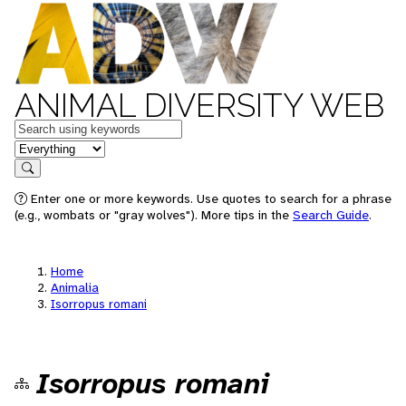
ANIMAL DIVERSITY WEB
Keywords
in feature
Search
Enter one or more keywords. Use quotes to search for a phrase
(e.g., wombats or "gray wolves"). More tips in the
Search Guide
.
Home
Animalia
Isorropus romani
Isorropus romani