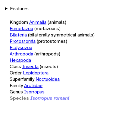
Features
Kingdom
Animalia
(animals)
Eumetazoa
(metazoans)
Bilateria
(bilaterally symmetrical animals)
Protostomia
(protostomes)
Ecdysozoa
Arthropoda
(arthropods)
Hexapoda
Class
Insecta
(insects)
Order
Lepidoptera
Superfamily
Noctuoidea
Family
Arctiidae
Genus
Isorropus
Species
Isorropus romani