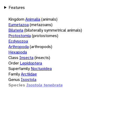
Features
Kingdom
Animalia
(animals)
Eumetazoa
(metazoans)
Bilateria
(bilaterally symmetrical animals)
Protostomia
(protostomes)
Ecdysozoa
Arthropoda
(arthropods)
Hexapoda
Class
Insecta
(insects)
Order
Lepidoptera
Superfamily
Noctuoidea
Family
Arctiidae
Genus
Isostola
Species
Isostola tenebrata