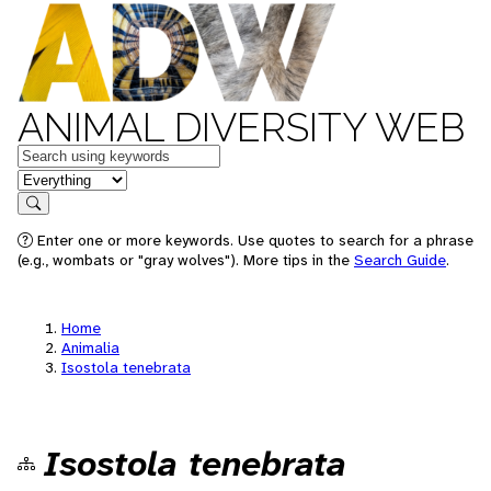
ANIMAL DIVERSITY WEB
Keywords
in feature
Search
Enter one or more keywords. Use quotes to search for a phrase
(e.g., wombats or "gray wolves"). More tips in the
Search Guide
.
Home
Animalia
Isostola tenebrata
Isostola tenebrata