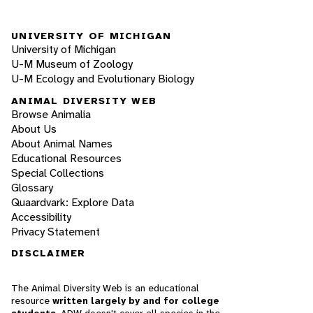
UNIVERSITY OF MICHIGAN
University of Michigan
U-M Museum of Zoology
U-M Ecology and Evolutionary Biology
ANIMAL DIVERSITY WEB
Browse Animalia
About Us
About Animal Names
Educational Resources
Special Collections
Glossary
Quaardvark: Explore Data
Accessibility
Privacy Statement
DISCLAIMER
The Animal Diversity Web is an educational
resource
written largely by and for college