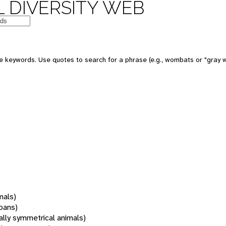
 DIVERSITY WEB
 keywords. Use quotes to search for a phrase (e.g., wombats or "gray w
mals)
oans)
rally symmetrical animals)