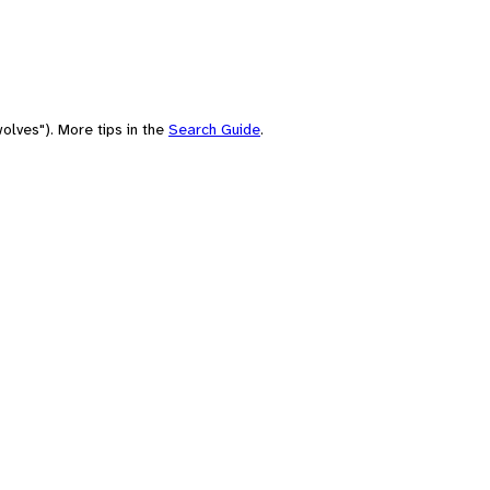
olves"). More tips in the
Search Guide
.