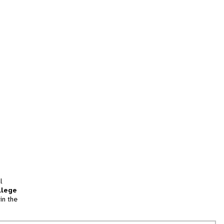
l
llege
in the