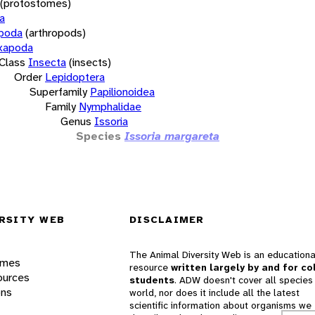
(protostomes)
a
opoda
(arthropods)
xapoda
Class
Insecta
(insects)
Order
Lepidoptera
Superfamily
Papilionoidea
Family
Nymphalidae
Genus
Issoria
Species
Issoria margareta
RSITY WEB
DISCLAIMER
The Animal Diversity Web is an educationa
ames
resource
written largely by and for co
ources
students
. ADW doesn't cover all species 
ons
world, nor does it include all the latest
scientific information about organisms we