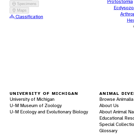
Protostomia
Specimens
Ecdysozo
Maps
Arthr
Classification
He
UNIVERSITY OF MICHIGAN
ANIMAL DIVE
University of Michigan
Browse Animalia
U-M Museum of Zoology
About Us
U-M Ecology and Evolutionary Biology
About Animal N
Educational Res
Special Collecti
Glossary