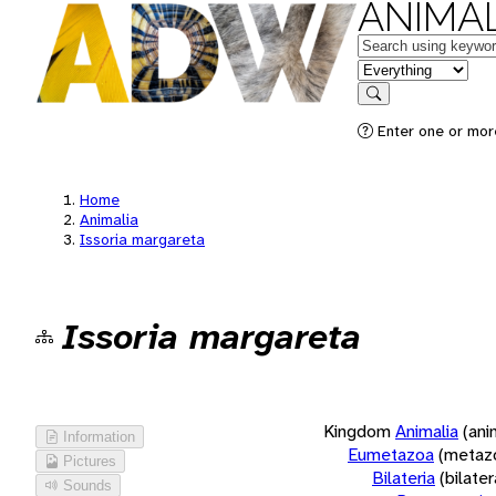
ANIMAL
Keywords
in feature
Search
Enter one or more
Home
Animalia
Issoria margareta
Issoria margareta
Kingdom
Animalia
(ani
Information
Eumetazoa
(metaz
Pictures
Bilateria
(bilate
Sounds