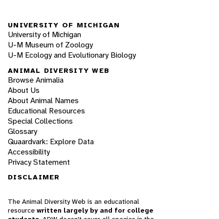
UNIVERSITY OF MICHIGAN
University of Michigan
U-M Museum of Zoology
U-M Ecology and Evolutionary Biology
ANIMAL DIVERSITY WEB
Browse Animalia
About Us
About Animal Names
Educational Resources
Special Collections
Glossary
Quaardvark: Explore Data
Accessibility
Privacy Statement
DISCLAIMER
The Animal Diversity Web is an educational
resource
written largely by and for college