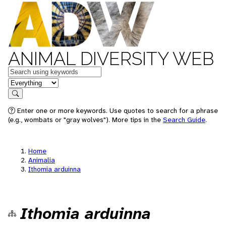
ANIMAL DIVERSITY WEB
Keywords
in feature
Search
Enter one or more keywords. Use quotes to search for a phrase
(e.g., wombats or "gray wolves"). More tips in the
Search Guide
.
Home
Animalia
Ithomia arduinna
Ithomia arduinna