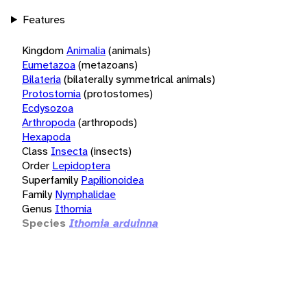
Features
Kingdom
Animalia
(animals)
Eumetazoa
(metazoans)
Bilateria
(bilaterally symmetrical animals)
Protostomia
(protostomes)
Ecdysozoa
Arthropoda
(arthropods)
Hexapoda
Class
Insecta
(insects)
Order
Lepidoptera
Superfamily
Papilionoidea
Family
Nymphalidae
Genus
Ithomia
Species
Ithomia arduinna