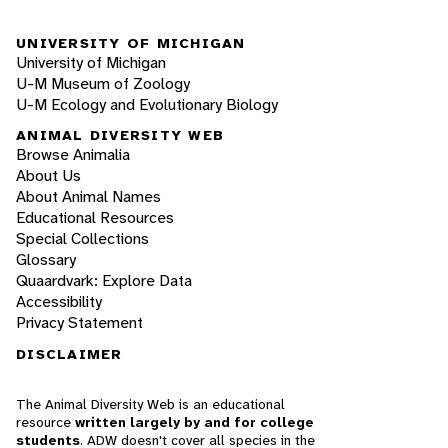
UNIVERSITY OF MICHIGAN
University of Michigan
U-M Museum of Zoology
U-M Ecology and Evolutionary Biology
ANIMAL DIVERSITY WEB
Browse Animalia
About Us
About Animal Names
Educational Resources
Special Collections
Glossary
Quaardvark: Explore Data
Accessibility
Privacy Statement
DISCLAIMER
The Animal Diversity Web is an educational
resource
written largely by and for college
students
. ADW doesn't cover all species in the