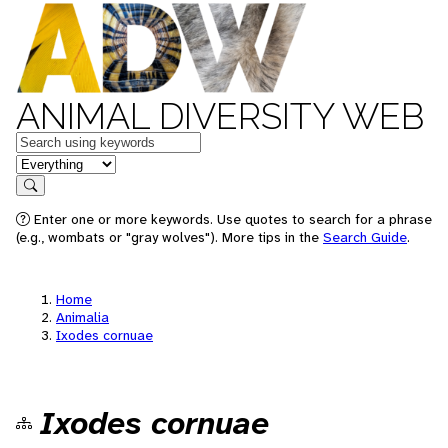
ANIMAL DIVERSITY WEB
Keywords
in feature
Search
Enter one or more keywords. Use quotes to search for a phrase
(e.g., wombats or "gray wolves"). More tips in the
Search Guide
.
Home
Animalia
Ixodes cornuae
Ixodes cornuae