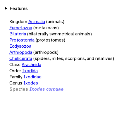
Features
Kingdom
Animalia
(animals)
Eumetazoa
(metazoans)
Bilateria
(bilaterally symmetrical animals)
Protostomia
(protostomes)
Ecdysozoa
Arthropoda
(arthropods)
Chelicerata
(spiders, mites, scorpions, and relatives)
Class
Arachnida
Order
Ixodida
Family
Ixodidae
Genus
Ixodes
Species
Ixodes cornuae