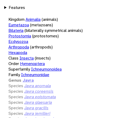
Features
Kingdom
Animalia
(animals)
Eumetazoa
(metazoans)
Bilateria
(bilaterally symmetrical animals)
Protostomia
(protostomes)
Ecdysozoa
Arthropoda
(arthropods)
Hexapoda
Class
Insecta
(insects)
Order
Hymenoptera
Superfamily
Ichneumonoidea
Family
Ichneumonidae
Genus
Javra
Species
Javra anomala
Species
Javra coreensis
Species
Javra epistomata
Species
Javra glaesaria
Species
Javra gracilis
Species
Javra jemilleri