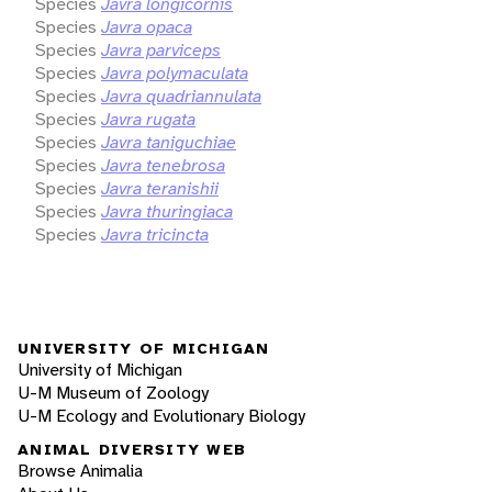
Species
Javra longicornis
Species
Javra opaca
Species
Javra parviceps
Species
Javra polymaculata
Species
Javra quadriannulata
Species
Javra rugata
Species
Javra taniguchiae
Species
Javra tenebrosa
Species
Javra teranishii
Species
Javra thuringiaca
Species
Javra tricincta
UNIVERSITY OF MICHIGAN
University of Michigan
U-M Museum of Zoology
U-M Ecology and Evolutionary Biology
ANIMAL DIVERSITY WEB
Browse Animalia