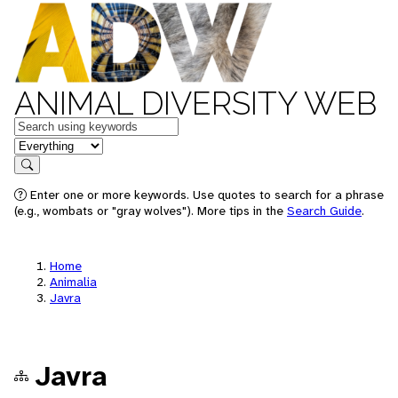
ANIMAL DIVERSITY WEB
Keywords
in feature
Search
Enter one or more keywords. Use quotes to search for a phrase
(e.g., wombats or "gray wolves"). More tips in the
Search Guide
.
Home
Animalia
Javra
Javra