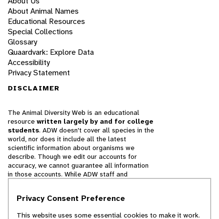
About Us
About Animal Names
Educational Resources
Special Collections
Glossary
Quaardvark: Explore Data
Accessibility
Privacy Statement
DISCLAIMER
The Animal Diversity Web is an educational
resource
written largely by and for college
students
. ADW doesn't cover all species in the
world, nor does it include all the latest
scientific information about organisms we
describe. Though we edit our accounts for
accuracy, we cannot guarantee all information
in those accounts. While ADW staff and
contributors provide references to books and
websites that we believe are reputable, we
Privacy Consent Preference
cannot necessarily endorse the contents of
references beyond our control.
This website uses some essential cookies to make it work.