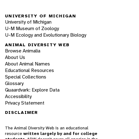
UNIVERSITY OF MICHIGAN
University of Michigan
U-M Museum of Zoology
U-M Ecology and Evolutionary Biology
ANIMAL DIVERSITY WEB
Browse Animalia
About Us
About Animal Names
Educational Resources
Special Collections
Glossary
Quaardvark: Explore Data
Accessibility
Privacy Statement
DISCLAIMER
The Animal Diversity Web is an educational
resource
written largely by and for college