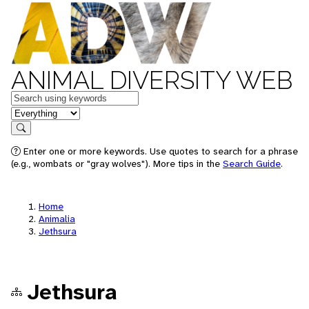
ANIMAL DIVERSITY WEB
Keywords
in feature
Search
Enter one or more keywords. Use quotes to search for a phrase
(e.g., wombats or "gray wolves"). More tips in the
Search Guide
.
Home
Animalia
Jethsura
Jethsura