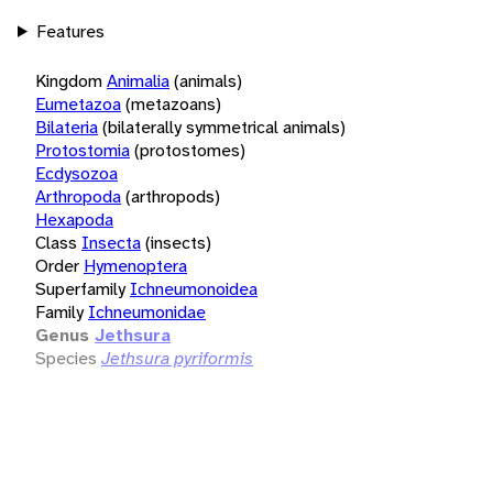
Features
Kingdom
Animalia
(animals)
Eumetazoa
(metazoans)
Bilateria
(bilaterally symmetrical animals)
Protostomia
(protostomes)
Ecdysozoa
Arthropoda
(arthropods)
Hexapoda
Class
Insecta
(insects)
Order
Hymenoptera
Superfamily
Ichneumonoidea
Family
Ichneumonidae
Genus
Jethsura
Species
Jethsura pyriformis