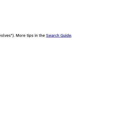
olves"). More tips in the
Search Guide
.