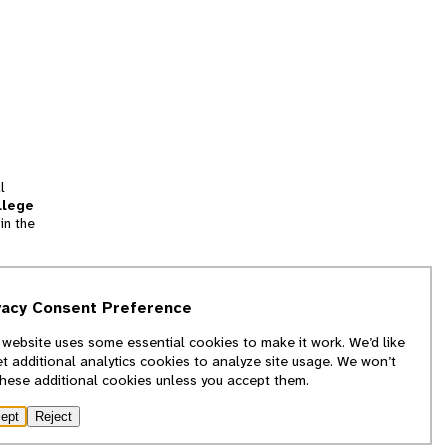
l
llege
in the
tion
vacy Consent Preference
and
 website uses some essential cookies to make it work. We’d like
we
et additional analytics cookies to analyze site usage. We won’t
f
these additional cookies unless you accept them.
ept
Reject