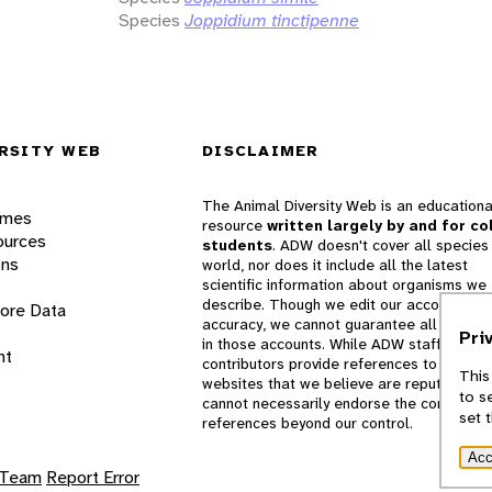
Species
Joppidium tinctipenne
RSITY WEB
DISCLAIMER
The Animal Diversity Web is an educationa
ames
resource
written largely by and for co
ources
students
. ADW doesn't cover all species 
ons
world, nor does it include all the latest
scientific information about organisms we
describe. Though we edit our accounts for
lore Data
accuracy, we cannot guarantee all informa
Pri
in those accounts. While ADW staff and
nt
contributors provide references to books 
This
websites that we believe are reputable, 
to s
cannot necessarily endorse the contents o
set 
references beyond our control.
Acc
 Team
Report Error