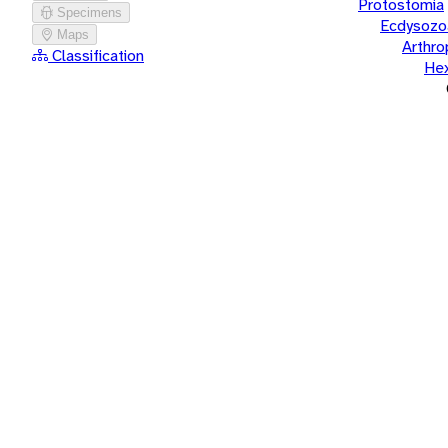
Protostomia
Specimens
Ecdysozo
Maps
Arthr
Classification
He