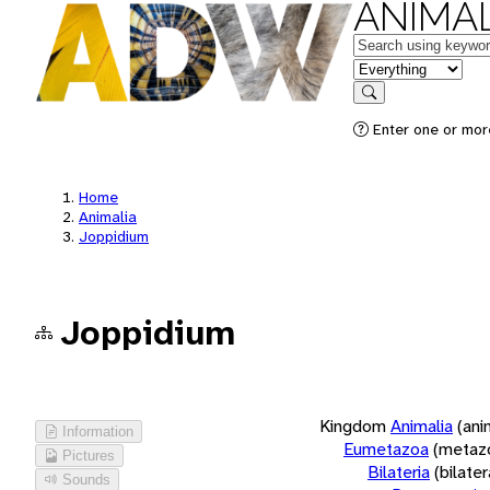
ANIMAL
Keywords
in feature
Search
Enter one or more
Home
Animalia
Joppidium
Joppidium
Kingdom
Animalia
(ani
Information
Eumetazoa
(metaz
Pictures
Bilateria
(bilate
Sounds