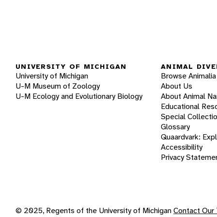
UNIVERSITY OF MICHIGAN
ANIMAL DIVE
University of Michigan
Browse Animalia
U-M Museum of Zoology
About Us
U-M Ecology and Evolutionary Biology
About Animal N
Educational Res
Special Collecti
Glossary
Quaardvark: Exp
Accessibility
Privacy Stateme
© 2025, Regents of the University of Michigan
Contact Our