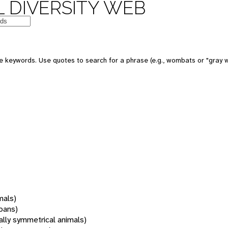
 DIVERSITY WEB
 keywords. Use quotes to search for a phrase (e.g., wombats or "gray w
mals)
oans)
rally symmetrical animals)