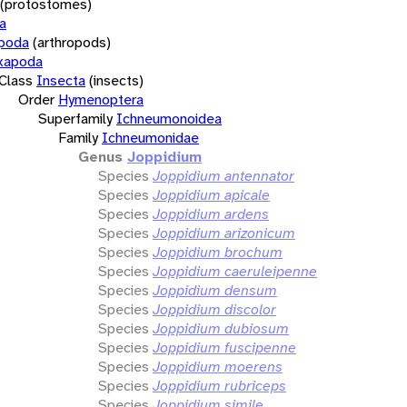
(protostomes)
a
opoda
(arthropods)
xapoda
Class
Insecta
(insects)
Order
Hymenoptera
Superfamily
Ichneumonoidea
Family
Ichneumonidae
Genus
Joppidium
Species
Joppidium antennator
Species
Joppidium apicale
Species
Joppidium ardens
Species
Joppidium arizonicum
Species
Joppidium brochum
Species
Joppidium caeruleipenne
Species
Joppidium densum
Species
Joppidium discolor
Species
Joppidium dubiosum
Species
Joppidium fuscipenne
Species
Joppidium moerens
Species
Joppidium rubriceps
Species
Joppidium simile