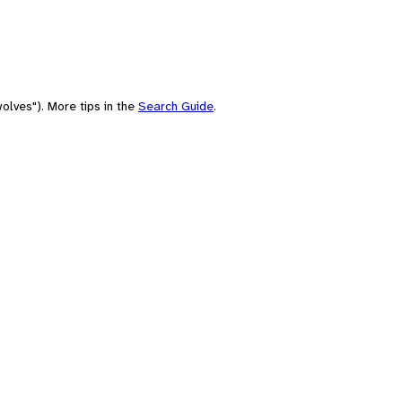
olves"). More tips in the
Search Guide
.