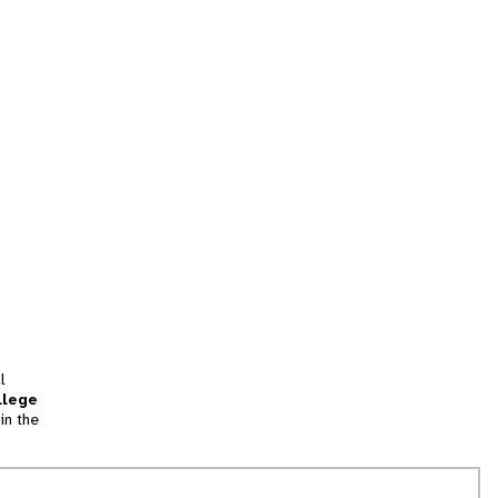
l
llege
in the