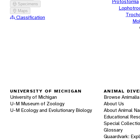
Protostomia
Specimens
Lophotro
Maps
Troch
Classification
Mol
UNIVERSITY OF MICHIGAN
ANIMAL DIVE
University of Michigan
Browse Animalia
U-M Museum of Zoology
About Us
U-M Ecology and Evolutionary Biology
About Animal N
Educational Res
Special Collecti
Glossary
Quaardvark: Exp