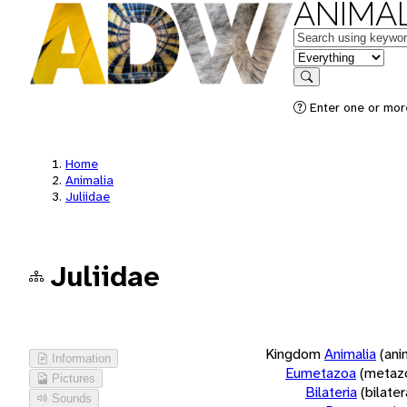
ANIMAL
Keywords
in feature
Search
Enter one or more
Home
Animalia
Juliidae
Juliidae
Kingdom
Animalia
(ani
Information
Eumetazoa
(metaz
Pictures
Bilateria
(bilate
Sounds