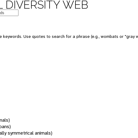
 DIVERSITY WEB
 keywords. Use quotes to search for a phrase (e.g., wombats or "gray w
mals)
oans)
rally symmetrical animals)