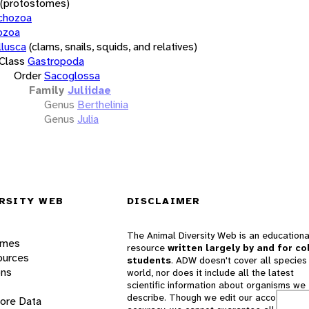
(protostomes)
chozoa
ozoa
lusca
(clams, snails, squids, and relatives)
Class
Gastropoda
Order
Sacoglossa
Family
Juliidae
Genus
Berthelinia
Genus
Julia
RSITY WEB
DISCLAIMER
The Animal Diversity Web is an educationa
ames
resource
written largely by and for co
ources
students
. ADW doesn't cover all species 
ons
world, nor does it include all the latest
scientific information about organisms we
describe. Though we edit our accounts for
lore Data