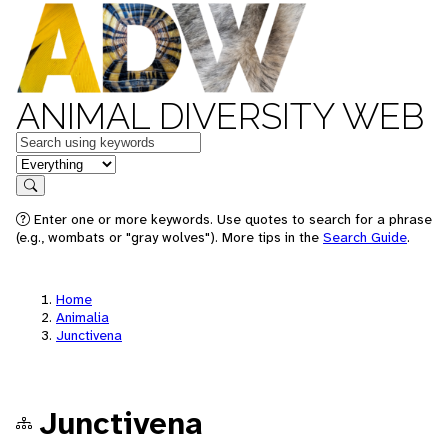
ANIMAL DIVERSITY WEB
Keywords
in feature
Search
Enter one or more keywords. Use quotes to search for a phrase
(e.g., wombats or "gray wolves"). More tips in the
Search Guide
.
Home
Animalia
Junctivena
Junctivena