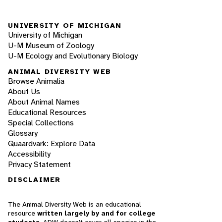
UNIVERSITY OF MICHIGAN
University of Michigan
U-M Museum of Zoology
U-M Ecology and Evolutionary Biology
ANIMAL DIVERSITY WEB
Browse Animalia
About Us
About Animal Names
Educational Resources
Special Collections
Glossary
Quaardvark: Explore Data
Accessibility
Privacy Statement
DISCLAIMER
The Animal Diversity Web is an educational
resource
written largely by and for college