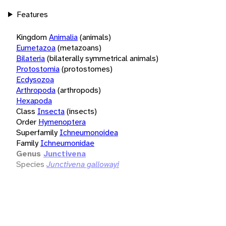
Features
Kingdom
Animalia
(animals)
Eumetazoa
(metazoans)
Bilateria
(bilaterally symmetrical animals)
Protostomia
(protostomes)
Ecdysozoa
Arthropoda
(arthropods)
Hexapoda
Class
Insecta
(insects)
Order
Hymenoptera
Superfamily
Ichneumonoidea
Family
Ichneumonidae
Genus
Junctivena
Species
Junctivena gallowayi