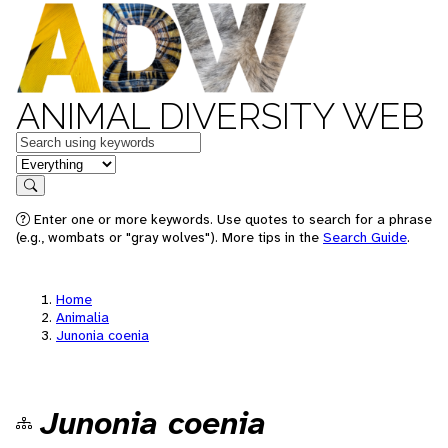
ANIMAL DIVERSITY WEB
Keywords
in feature
Search
Enter one or more keywords. Use quotes to search for a phrase
(e.g., wombats or "gray wolves"). More tips in the
Search Guide
.
Home
Animalia
Junonia coenia
Junonia coenia