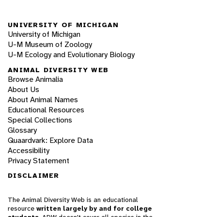
UNIVERSITY OF MICHIGAN
University of Michigan
U-M Museum of Zoology
U-M Ecology and Evolutionary Biology
ANIMAL DIVERSITY WEB
Browse Animalia
About Us
About Animal Names
Educational Resources
Special Collections
Glossary
Quaardvark: Explore Data
Accessibility
Privacy Statement
DISCLAIMER
The Animal Diversity Web is an educational
resource
written largely by and for college