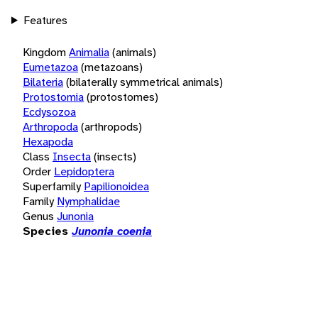
Features
Kingdom
Animalia
(animals)
Eumetazoa
(metazoans)
Bilateria
(bilaterally symmetrical animals)
Protostomia
(protostomes)
Ecdysozoa
Arthropoda
(arthropods)
Hexapoda
Class
Insecta
(insects)
Order
Lepidoptera
Superfamily
Papilionoidea
Family
Nymphalidae
Genus
Junonia
Species
Junonia coenia