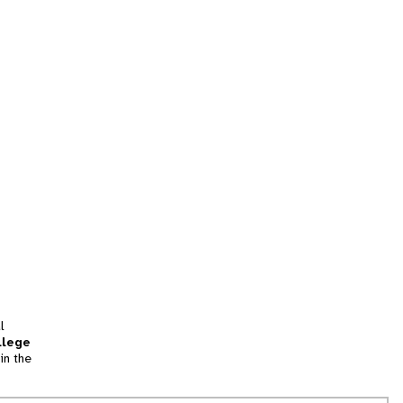
l
llege
in the