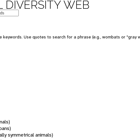
 DIVERSITY WEB
 keywords. Use quotes to search for a phrase (e.g., wombats or "gray w
mals)
oans)
rally symmetrical animals)