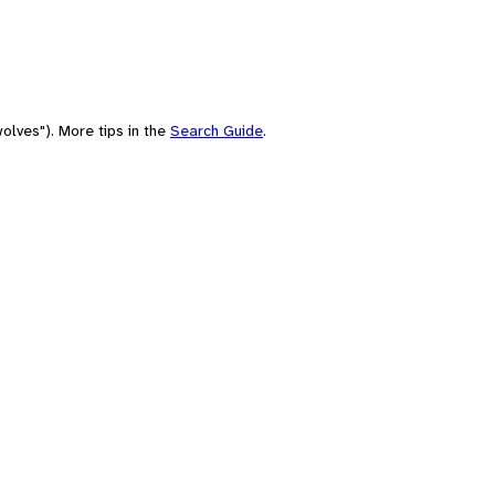
olves"). More tips in the
Search Guide
.