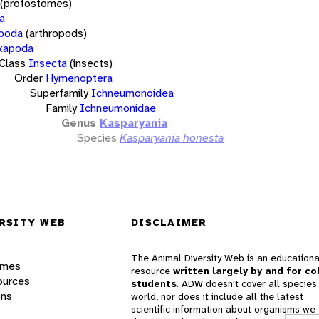
(protostomes)
a
opoda
(arthropods)
xapoda
Class
Insecta
(insects)
Order
Hymenoptera
Superfamily
Ichneumonoidea
Family
Ichneumonidae
Genus
Kasparyania
Species
Kasparyania honesta
RSITY WEB
DISCLAIMER
The Animal Diversity Web is an educationa
ames
resource
written largely by and for co
ources
students
. ADW doesn't cover all species 
ons
world, nor does it include all the latest
scientific information about organisms we