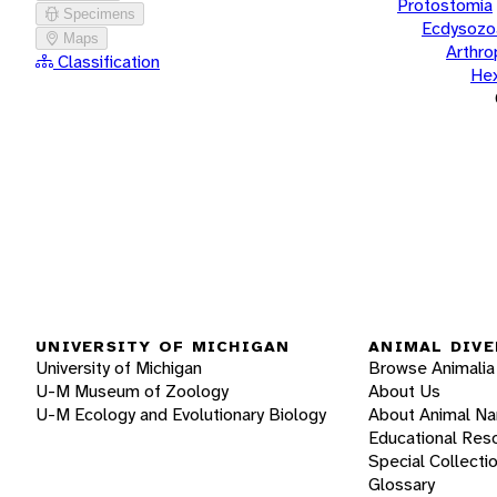
Protostomia
Specimens
Ecdysozo
Maps
Arthr
Classification
He
UNIVERSITY OF MICHIGAN
ANIMAL DIVE
University of Michigan
Browse Animalia
U-M Museum of Zoology
About Us
U-M Ecology and Evolutionary Biology
About Animal N
Educational Res
Special Collecti
Glossary