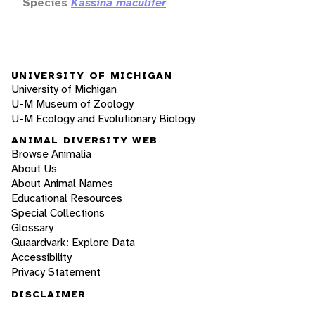
Species
Kassina maculifer
UNIVERSITY OF MICHIGAN
University of Michigan
U-M Museum of Zoology
U-M Ecology and Evolutionary Biology
ANIMAL DIVERSITY WEB
Browse Animalia
About Us
About Animal Names
Educational Resources
Special Collections
Glossary
Quaardvark: Explore Data
Accessibility
Privacy Statement
DISCLAIMER