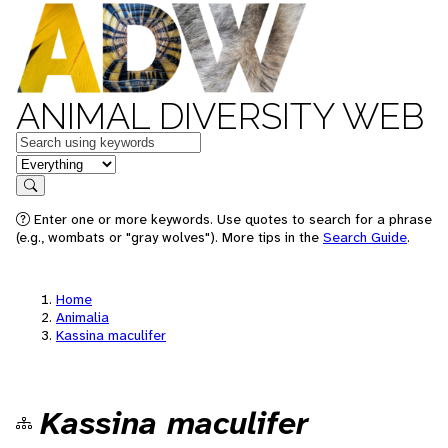
ANIMAL DIVERSITY WEB
Keywords
in feature
Search
Enter one or more keywords. Use quotes to search for a phrase
(e.g., wombats or "gray wolves"). More tips in the
Search Guide
.
Home
Animalia
Kassina maculifer
Kassina maculifer