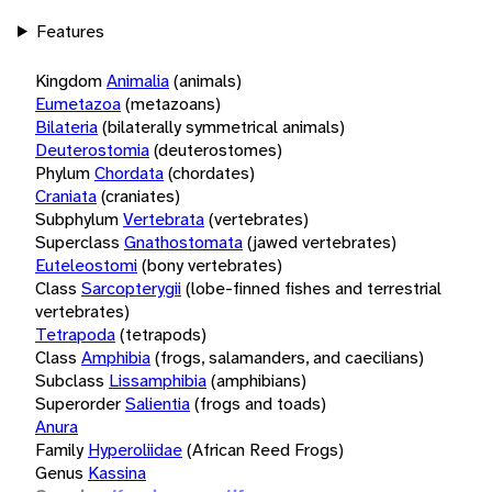
Features
Kingdom
Animalia
(animals)
Eumetazoa
(metazoans)
Bilateria
(bilaterally symmetrical animals)
Deuterostomia
(deuterostomes)
Phylum
Chordata
(chordates)
Craniata
(craniates)
Subphylum
Vertebrata
(vertebrates)
Superclass
Gnathostomata
(jawed vertebrates)
Euteleostomi
(bony vertebrates)
Class
Sarcopterygii
(lobe-finned fishes and terrestrial
vertebrates)
Tetrapoda
(tetrapods)
Class
Amphibia
(frogs, salamanders, and caecilians)
Subclass
Lissamphibia
(amphibians)
Superorder
Salientia
(frogs and toads)
Anura
Family
Hyperoliidae
(African Reed Frogs)
Genus
Kassina