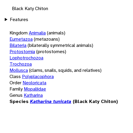
Black Katy Chiton
Features
Kingdom
Animalia
(animals)
Eumetazoa
(metazoans)
Bilateria
(bilaterally symmetrical animals)
Protostomia
(protostomes)
Lophotrochozoa
Trochozoa
Mollusca
(clams, snails, squids, and relatives)
Class
Polyplacophora
Order
Neoloricata
Family
Mopaliidae
Genus
Katharina
Species
Katharina tunicata
(Black Katy Chiton)