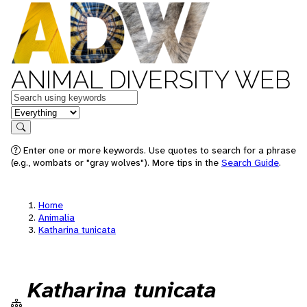
ANIMAL DIVERSITY WEB
Keywords
in feature
Search
Enter one or more keywords. Use quotes to search for a phrase
(e.g., wombats or "gray wolves"). More tips in the
Search Guide
.
Home
Animalia
Katharina tunicata
Katharina tunicata