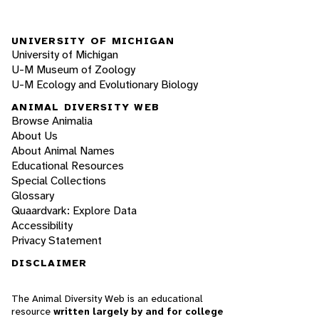
UNIVERSITY OF MICHIGAN
University of Michigan
U-M Museum of Zoology
U-M Ecology and Evolutionary Biology
ANIMAL DIVERSITY WEB
Browse Animalia
About Us
About Animal Names
Educational Resources
Special Collections
Glossary
Quaardvark: Explore Data
Accessibility
Privacy Statement
DISCLAIMER
The Animal Diversity Web is an educational
resource
written largely by and for college