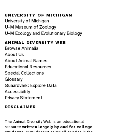
UNIVERSITY OF MICHIGAN
University of Michigan
U-M Museum of Zoology
U-M Ecology and Evolutionary Biology
ANIMAL DIVERSITY WEB
Browse Animalia
About Us
About Animal Names
Educational Resources
Special Collections
Glossary
Quaardvark: Explore Data
Accessibility
Privacy Statement
DISCLAIMER
The Animal Diversity Web is an educational
resource
written largely by and for college