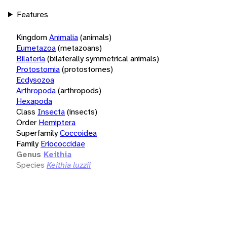
Features
Kingdom
Animalia
(animals)
Eumetazoa
(metazoans)
Bilateria
(bilaterally symmetrical animals)
Protostomia
(protostomes)
Ecdysozoa
Arthropoda
(arthropods)
Hexapoda
Class
Insecta
(insects)
Order
Hemiptera
Superfamily
Coccoidea
Family
Eriococcidae
Genus
Keithia
Species
Keithia luzzii