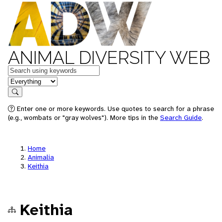
ANIMAL DIVERSITY WEB
Keywords
in feature
Search
Enter one or more keywords. Use quotes to search for a phrase
(e.g., wombats or "gray wolves"). More tips in the
Search Guide
.
Home
Animalia
Keithia
Keithia