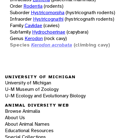
Order
Rodentia
(rodents)
Suborder
Hystricomorpha
(hystricognath rodents)
Infraorder
Hystricognathi
(hystricognath rodents)
Family
Caviidae
(cavies)
Subfamily
Hydrochoerinae
(capybara)
Genus
Kerodon
(rock cavy)
Species
Kerodon acrobata
(climbing cavy)
UNIVERSITY OF MICHIGAN
University of Michigan
U-M Museum of Zoology
U-M Ecology and Evolutionary Biology
ANIMAL DIVERSITY WEB
Browse Animalia
About Us
About Animal Names
Educational Resources
Special Collections