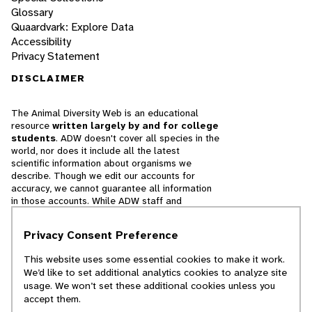
Glossary
Quaardvark: Explore Data
Accessibility
Privacy Statement
DISCLAIMER
The Animal Diversity Web is an educational
resource
written largely by and for college
students
. ADW doesn't cover all species in the
world, nor does it include all the latest
scientific information about organisms we
describe. Though we edit our accounts for
accuracy, we cannot guarantee all information
in those accounts. While ADW staff and
contributors provide references to books and
websites that we believe are reputable, we
Privacy Consent Preference
cannot necessarily endorse the contents of
references beyond our control.
This website uses some essential cookies to make it work.
We’d like to set additional analytics cookies to analyze site
© 2025, Regents of the University of Michigan
usage. We won’t set these additional cookies unless you
accept them.
Contact Our Team