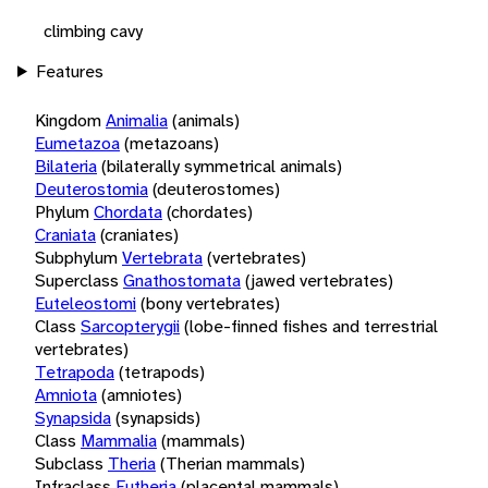
climbing cavy
Features
Kingdom
Animalia
(animals)
Eumetazoa
(metazoans)
Bilateria
(bilaterally symmetrical animals)
Deuterostomia
(deuterostomes)
Phylum
Chordata
(chordates)
Craniata
(craniates)
Subphylum
Vertebrata
(vertebrates)
Superclass
Gnathostomata
(jawed vertebrates)
Euteleostomi
(bony vertebrates)
Class
Sarcopterygii
(lobe-finned fishes and terrestrial
vertebrates)
Tetrapoda
(tetrapods)
Amniota
(amniotes)
Synapsida
(synapsids)
Class
Mammalia
(mammals)
Subclass
Theria
(Therian mammals)
Infraclass
Eutheria
(placental mammals)