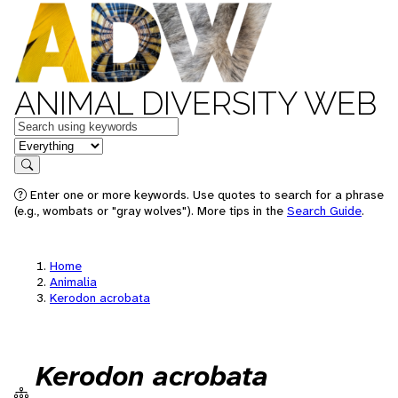
ANIMAL DIVERSITY WEB
Keywords
in feature
Search
Enter one or more keywords. Use quotes to search for a phrase
(e.g., wombats or "gray wolves"). More tips in the
Search Guide
.
Home
Animalia
Kerodon acrobata
Kerodon acrobata